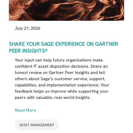
July 21, 2026
SHARE YOUR SAGE EXPERIENCE ON GARTNER
PEER INSIGHTS®
Your input can help future organizations make
confident IT asset disposition decisions. Share an
honest review on Gartner Peer Insights and tell
others about Sage’s customer service, support,
capabilities, and implementation experience. Your
feedback helps us improve while supporting your
peers with valuable, real-world insights.
Read More
ASSET MANAGEMENT