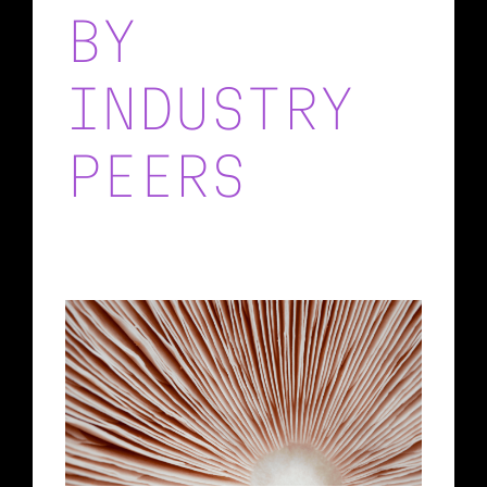
BY
INDUSTRY
PEERS