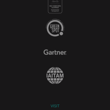
VISIT