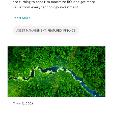
are turning to repair to maximize ROI and get more
value from every technology investment.
Read More
ASSET MANAGEMENT
,
FEATURED
,
FINANCE
June 3, 2026