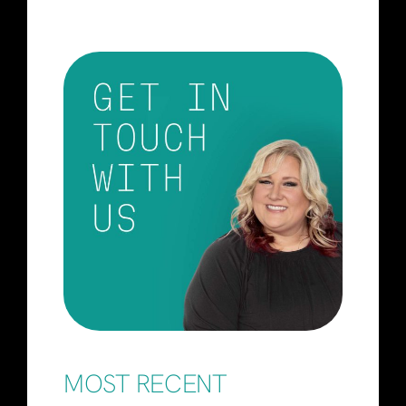
MOST RECENT