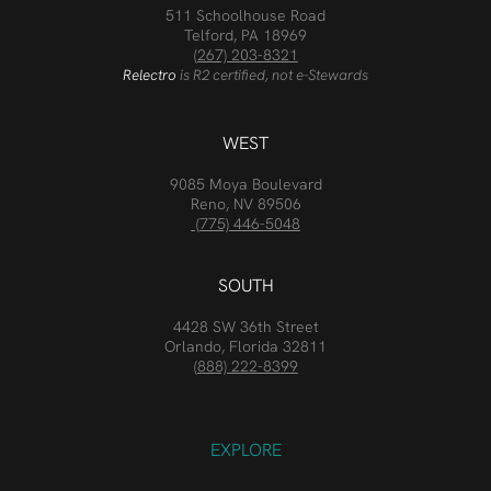
511 Schoolhouse Road
Telford, PA 18969
(267) 203-8321
Relectro
is R2 certified, not e-Stewards
WEST
9085 Moya Boulevard
Reno, NV 89506
(775) 446-5048
SOUTH
4428 SW 36th Street
Orlando, Florida 32811
(888) 222-8399
EXPLORE