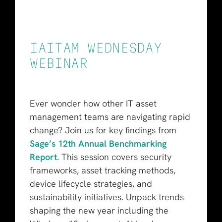
IAITAM WEDNESDAY
WEBINAR
Ever wonder how other IT asset
management teams are navigating rapid
change? Join us for key findings from
Sage’s 12th Annual Benchmarking
Report
. This session covers security
frameworks, asset tracking methods,
device lifecycle strategies, and
sustainability initiatives. Unpack trends
shaping the new year including the