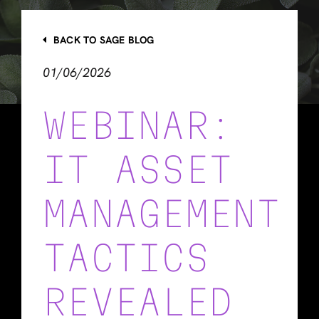
BACK TO SAGE BLOG
01/06/2026
WEBINAR:
IT ASSET
MANAGEMENT
TACTICS
REVEALED