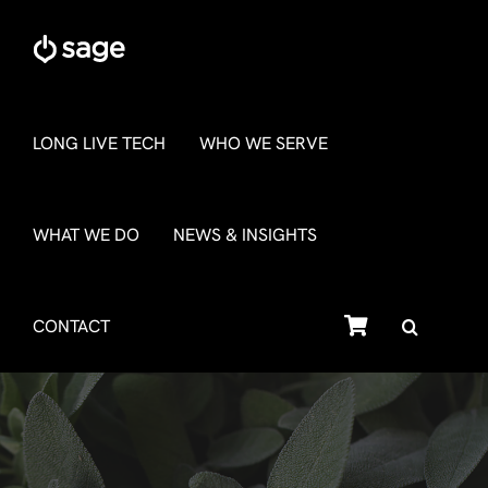
Skip
to
content
LONG LIVE TECH
WHO WE SERVE
WHAT WE DO
NEWS & INSIGHTS
SHOP
CONTACT