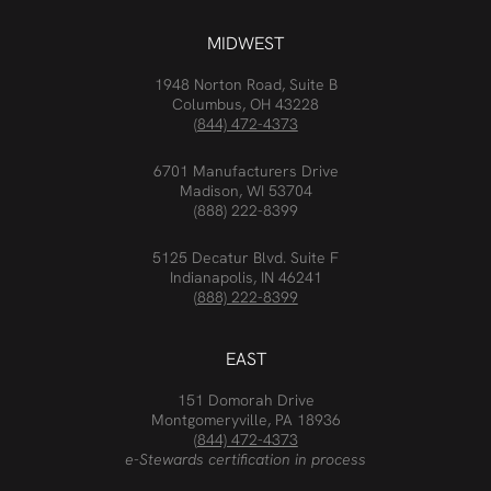
MIDWEST
1948 Norton Road, Suite B
Columbus, OH 43228
(844) 472-4373
6701 Manufacturers Drive
Madison, WI 53704
(888) 222-8399
5125 Decatur Blvd. Suite F
Indianapolis, IN 46241
(888) 222-8399
EAST
151 Domorah Drive
Montgomeryville, PA 18936
(844) 472-4373
e-Stewards certification in process