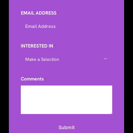
EMAIL ADDRESS
*
INTERESTED IN
*

Comments
*