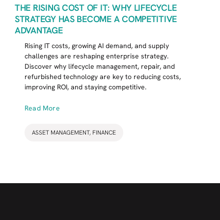
THE RISING COST OF IT: WHY LIFECYCLE
STRATEGY HAS BECOME A COMPETITIVE
ADVANTAGE
Rising IT costs, growing AI demand, and supply
challenges are reshaping enterprise strategy.
Discover why lifecycle management, repair, and
refurbished technology are key to reducing costs,
improving ROI, and staying competitive.
Read More
ASSET MANAGEMENT
,
FINANCE