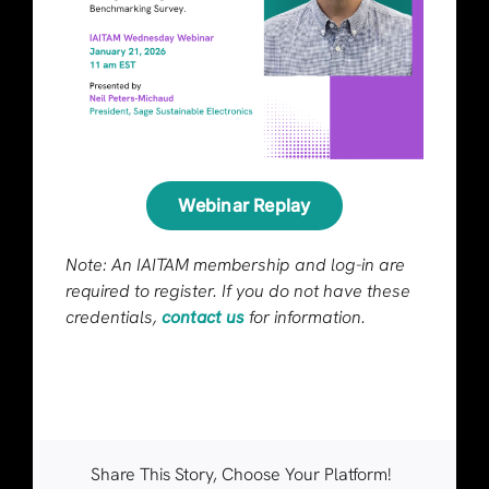
Webinar Replay
Note: An IAITAM membership and log-in are
required to register. If you do not have these
credentials,
contact us
for information.
Share This Story, Choose Your Platform!