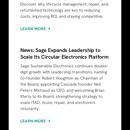
Discover why lifecycle management, repair, and
refurbished technology are key to reducing
costs, improving ROI, and staying competitive.
LEARN MORE
News: Sage Expands Leadership to
Scale Its Circular Electronics Platform
Sage Sustainable Electronics continues double-
digit growth with leadership transitions, naming
co-founder Robert Houghton as Chairman of
the Board, appointing Cascade founder Neil
Peters-Michaud as CEO, and welcoming Brian
Itterly to its Board, strengthening strategy to
scale ITAD, reuse, repair, and electronics
circularity.
LEARN MORE