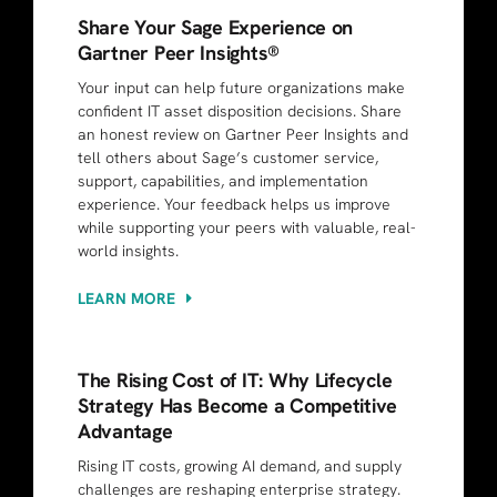
Share Your Sage Experience on
Gartner Peer Insights®
Your input can help future organizations make
confident IT asset disposition decisions. Share
an honest review on Gartner Peer Insights and
tell others about Sage’s customer service,
support, capabilities, and implementation
experience. Your feedback helps us improve
while supporting your peers with valuable, real-
world insights.
LEARN MORE
The Rising Cost of IT: Why Lifecycle
Strategy Has Become a Competitive
Advantage
Rising IT costs, growing AI demand, and supply
challenges are reshaping enterprise strategy.