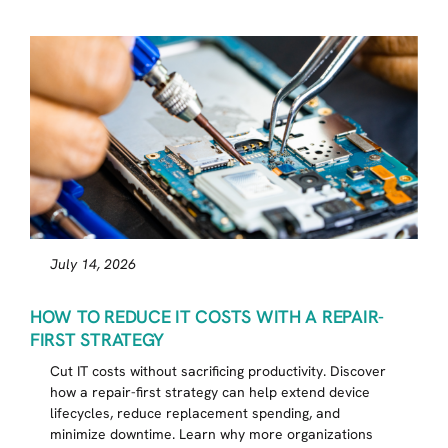
July 14, 2026
HOW TO REDUCE IT COSTS WITH A REPAIR-
FIRST STRATEGY
Cut IT costs without sacrificing productivity. Discover
how a repair-first strategy can help extend device
lifecycles, reduce replacement spending, and
minimize downtime. Learn why more organizations