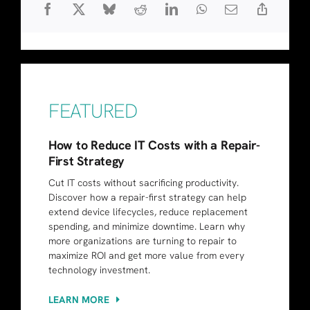
FEATURED
How to Reduce IT Costs with a Repair-
First Strategy
Cut IT costs without sacrificing productivity.
Discover how a repair-first strategy can help
extend device lifecycles, reduce replacement
spending, and minimize downtime. Learn why
more organizations are turning to repair to
maximize ROI and get more value from every
technology investment.
LEARN MORE