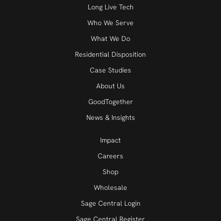
Long Live Tech
Who We Serve
What We Do
Residential Disposition
Case Studies
About Us
GoodTogether
News & Insights
Impact
Careers
Shop
Wholesale
Sage Central Login
Sage Central Register