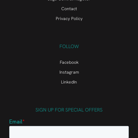
Contact
Privacy Policy
FOLLOW
Facebook
Instagram
LinkedIn
SIGN UP FOR SPECIAL OFFERS