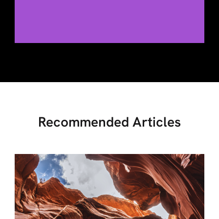
Recommended Articles