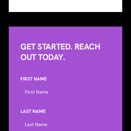
GET STARTED. REACH
OUT TODAY.
FIRST NAME
*
LAST NAME
*