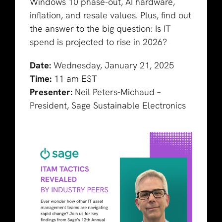
Windows 10 phase-out, AI hardware,
inflation, and resale values. Plus, find out
the answer to the big question: Is IT
spend is projected to rise in 2026?
Date:
Wednesday, January 21, 2025
Time:
11 am EST
Presenter:
Neil Peters-Michaud –
President, Sage Sustainable Electronics