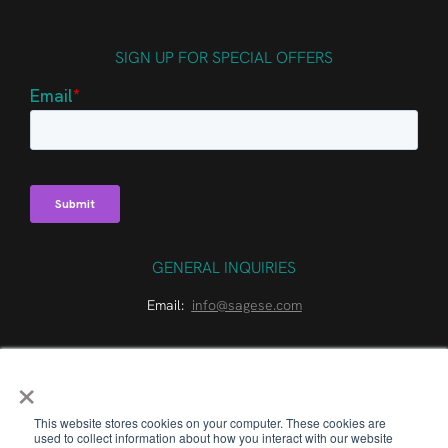
SIGN UP FOR SPECIAL OFFERS
GENERAL INQUIRIES
Email:
info@sagese.com
×
This website stores cookies on your computer. These cookies are
used to collect information about how you interact with our website