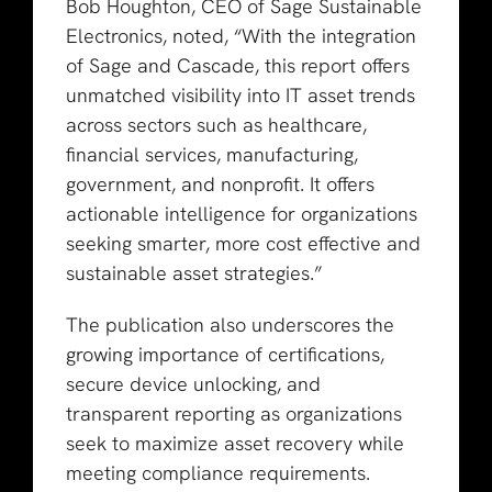
Bob Houghton, CEO of Sage Sustainable
Electronics, noted, “With the integration
of Sage and Cascade, this report offers
unmatched visibility into IT asset trends
across sectors such as healthcare,
financial services, manufacturing,
government, and nonprofit. It offers
actionable intelligence for organizations
seeking smarter, more cost effective and
sustainable asset strategies.”
The publication also underscores the
growing importance of certifications,
secure device unlocking, and
transparent reporting as organizations
seek to maximize asset recovery while
meeting compliance requirements.