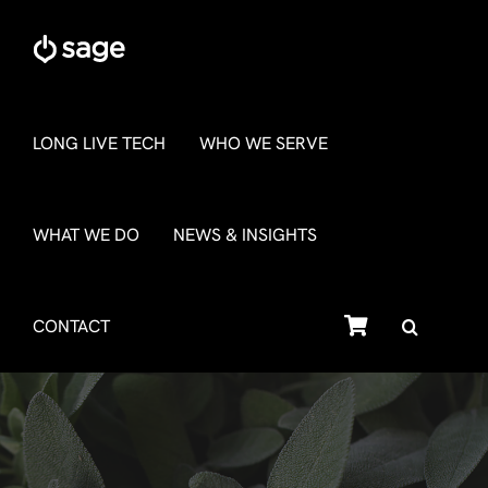
Skip
to
content
LONG LIVE TECH
WHO WE SERVE
WHAT WE DO
NEWS & INSIGHTS
SHOP
CONTACT