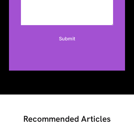
Recommended Articles