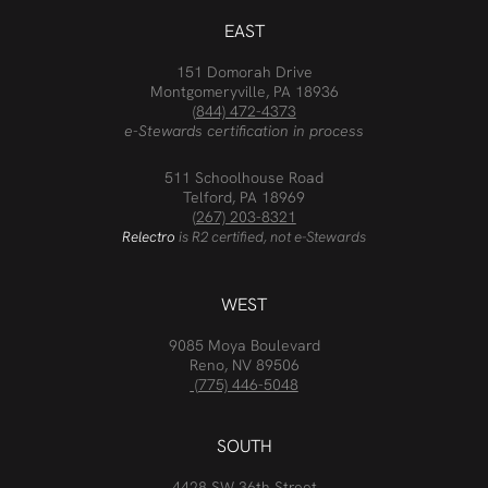
EAST
151 Domorah Drive
Montgomeryville, PA 18936
(844) 472-4373
e-Stewards certification in process
511 Schoolhouse Road
Telford, PA 18969
(267) 203-8321
Relectro
is R2 certified, not e-Stewards
WEST
9085 Moya Boulevard
Reno, NV 89506
(775) 446-5048
SOUTH
4428 SW 36th Street