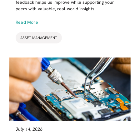
feedback helps us improve while supporting your
peers with valuable, real-world insights.
Read More
ASSET MANAGEMENT
July 14, 2026