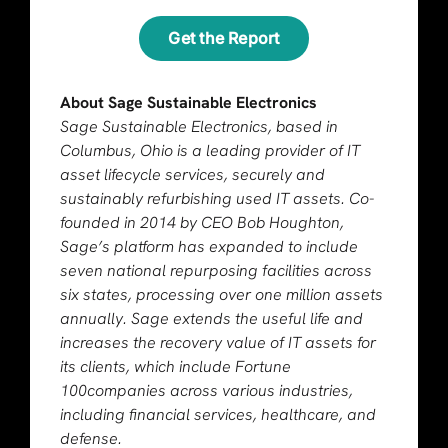
Get the Report
About Sage Sustainable Electronics
Sage Sustainable Electronics, based in
Columbus, Ohio is a leading provider of IT
asset lifecycle services, securely and
sustainably refurbishing used IT assets. Co-
founded in 2014 by CEO Bob Houghton,
Sage’s platform has expanded to include
seven national repurposing facilities across
six states, processing over one million assets
annually. Sage extends the useful life and
increases the recovery value of IT assets for
its clients, which include Fortune
100companies across various industries,
including financial services, healthcare, and
defense.