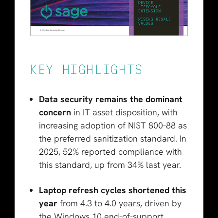
KEY HIGHLIGHTS
Data security remains the dominant
concern
in IT asset disposition, with
increasing adoption of NIST 800-88 as
the preferred sanitization standard. In
2025, 52% reported compliance with
this standard, up from 34% last year.
Laptop refresh cycles shortened this
year
from 4.3 to 4.0 years, driven by
the Windows 10 end-of-support