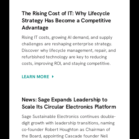
The Rising Cost of IT: Why Lifecycle
Strategy Has Become a Competitive
Advantage
Rising IT costs, growing AI demand, and supply
challenges are reshaping enterprise strategy.
Discover why lifecycle management, repair, and
refurbished technology are key to reducing
costs, improving ROI, and staying competitive.
LEARN MORE
News: Sage Expands Leadership to
Scale Its Circular Electronics Platform
Sage Sustainable Electronics continues double-
digit growth with leadership transitions, naming
co-founder Robert Houghton as Chairman of
the Board, appointing Cascade founder Neil