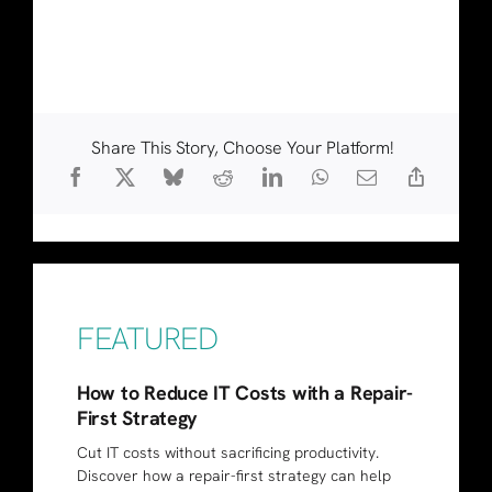
Share This Story, Choose Your Platform!
FEATURED
How to Reduce IT Costs with a Repair-
First Strategy
Cut IT costs without sacrificing productivity.
Discover how a repair-first strategy can help