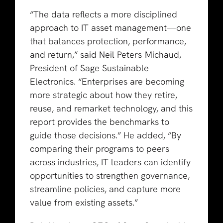
“The data reflects a more disciplined
approach to IT asset management—one
that balances protection, performance,
and return,” said Neil Peters-Michaud,
President of Sage Sustainable
Electronics. “Enterprises are becoming
more strategic about how they retire,
reuse, and remarket technology, and this
report provides the benchmarks to
guide those decisions.” He added, “By
comparing their programs to peers
across industries, IT leaders can identify
opportunities to strengthen governance,
streamline policies, and capture more
value from existing assets.”