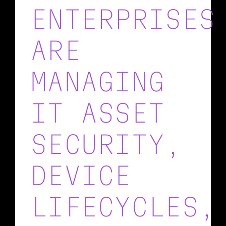
ENTERPRISES
ARE
MANAGING
IT ASSET
SECURITY,
DEVICE
LIFECYCLES,