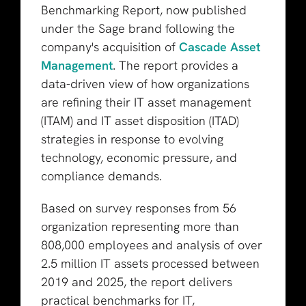
Benchmarking Report, now published
under the Sage brand following the
company's acquisition of
Cascade Asset
Management
.
The report provides a
data-driven view of how organizations
are refining their IT asset management
(ITAM) and IT asset disposition (ITAD)
strategies in response to evolving
technology, economic pressure, and
compliance demands.
Based on survey responses from 56
organization representing more than
808,000 employees and analysis of over
2.5 million IT assets processed between
2019 and 2025, the report delivers
practical benchmarks for IT,