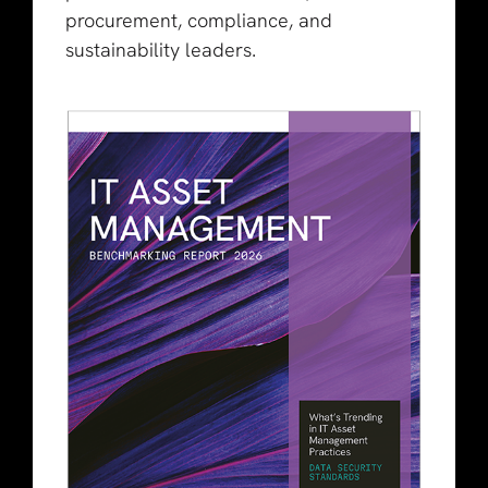
procurement, compliance, and
sustainability leaders.