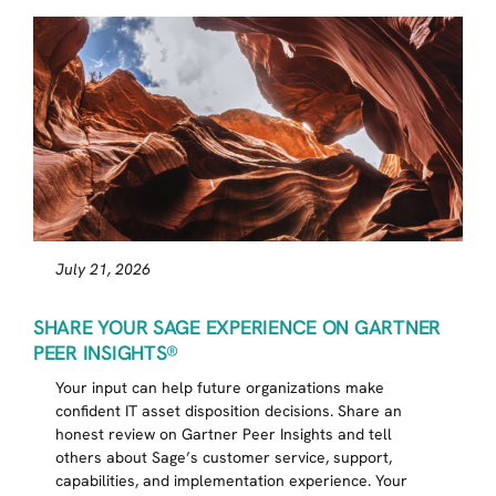
July 21, 2026
SHARE YOUR SAGE EXPERIENCE ON GARTNER
PEER INSIGHTS®
Your input can help future organizations make
confident IT asset disposition decisions. Share an
honest review on Gartner Peer Insights and tell
others about Sage’s customer service, support,
capabilities, and implementation experience. Your