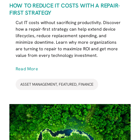
HOW TO REDUCE IT COSTS WITH A REPAIR-
FIRST STRATEGY
Cut IT costs without sacrificing productivity. Discover
how a repair-first strategy can help extend device
lifecycles, reduce replacement spending, and
minimize downtime. Learn why more organizations
are turning to repair to maximize ROI and get more
value from every technology investment.
Read More
ASSET MANAGEMENT
,
FEATURED
,
FINANCE