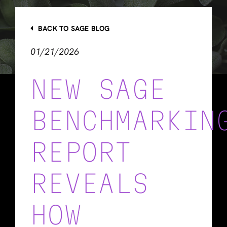
BACK TO SAGE BLOG
01/21/2026
NEW SAGE
BENCHMARKIN
REPORT
REVEALS
HOW