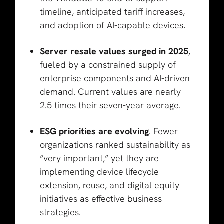
timeline, anticipated tariff increases,
and adoption of AI-capable devices.
Server resale values surged in 2025
,
fueled by a constrained supply of
enterprise components and AI-driven
demand. Current values are nearly
2.5 times their seven-year average.
ESG priorities are evolving
. Fewer
organizations ranked sustainability as
“very important,” yet they are
implementing device lifecycle
extension, reuse, and digital equity
initiatives as effective business
strategies.