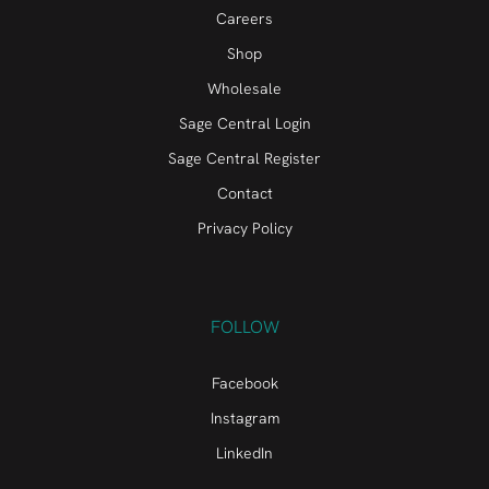
Careers
Shop
Wholesale
Sage Central Login
Sage Central Register
Contact
Privacy Policy
FOLLOW
Facebook
Instagram
LinkedIn