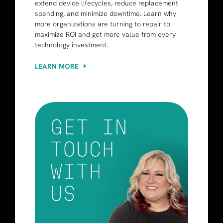
extend device lifecycles, reduce replacement
spending, and minimize downtime. Learn why
more organizations are turning to repair to
maximize ROI and get more value from every
technology investment.
LEARN MORE