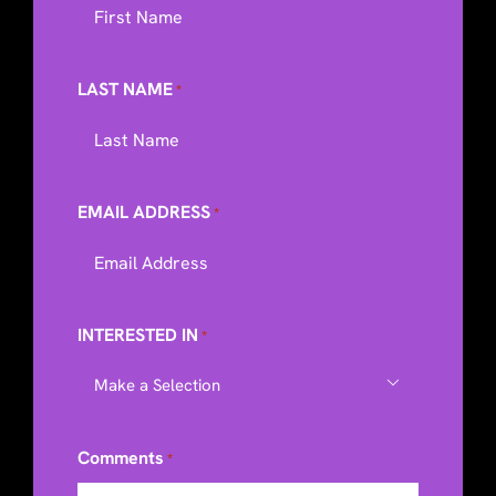
LAST NAME
*
EMAIL ADDRESS
*
INTERESTED IN
*

Comments
*