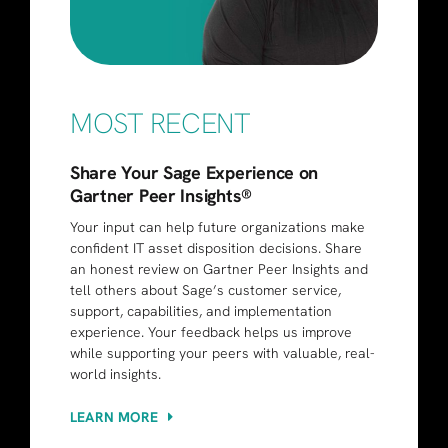
MOST RECENT
Share Your Sage Experience on
Gartner Peer Insights®
Your input can help future organizations make
confident IT asset disposition decisions. Share
an honest review on Gartner Peer Insights and
tell others about Sage’s customer service,
support, capabilities, and implementation
experience. Your feedback helps us improve
while supporting your peers with valuable, real-
world insights.
LEARN MORE