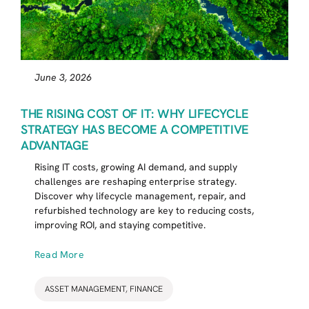
June 3, 2026
THE RISING COST OF IT: WHY LIFECYCLE
STRATEGY HAS BECOME A COMPETITIVE
ADVANTAGE
Rising IT costs, growing AI demand, and supply
challenges are reshaping enterprise strategy.
Discover why lifecycle management, repair, and
refurbished technology are key to reducing costs,
improving ROI, and staying competitive.
Read More
ASSET MANAGEMENT
,
FINANCE