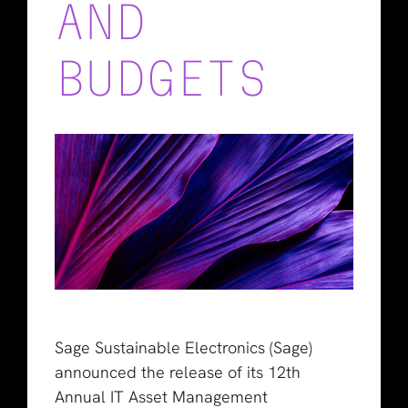
AND
BUDGETS
Sage Sustainable Electronics (Sage)
announced the release of its 12th
Annual IT Asset Management