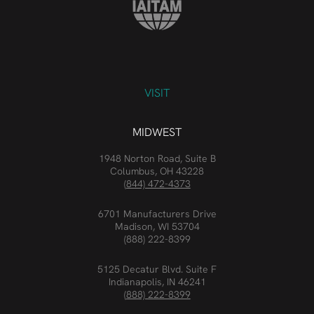
VISIT
MIDWEST
1948 Norton Road, Suite B
Columbus, OH 43228
(844) 472-4373
6701 Manufacturers Drive
Madison, WI 53704
(888) 222-8399
5125 Decatur Blvd. Suite F
Indianapolis, IN 46241
(888) 222-8399