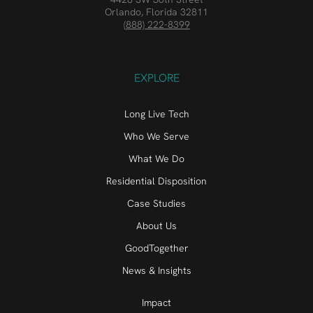
Orlando, Florida 32811
(888) 222-8399
EXPLORE
Long Live Tech
Who We Serve
What We Do
Residential Disposition
Case Studies
About Us
GoodTogether
News & Insights
Impact