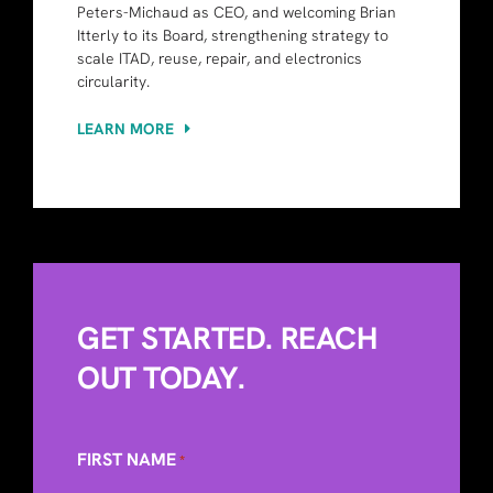
Peters-Michaud as CEO, and welcoming Brian
Itterly to its Board, strengthening strategy to
scale ITAD, reuse, repair, and electronics
circularity.
LEARN MORE
GET STARTED. REACH
OUT TODAY.
FIRST NAME
*