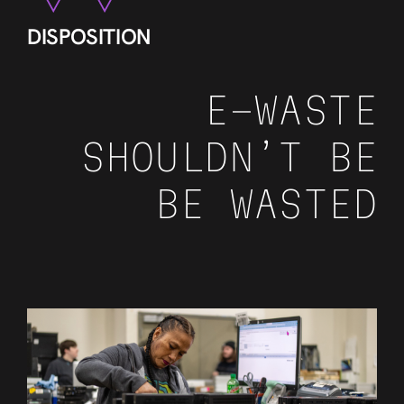
DISPOSITION
E-WASTE
SHOULDN’T BE
BE WASTED