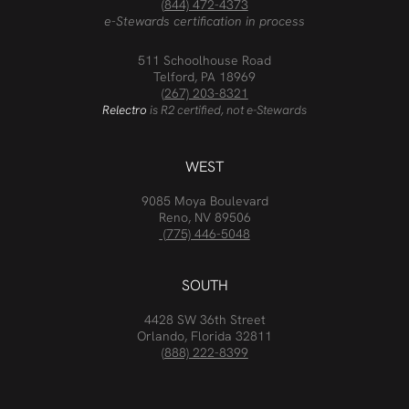
(844) 472-4373
e-Stewards certification in process
511 Schoolhouse Road
Telford, PA 18969
(267) 203-8321
Relectro
is R2 certified, not e-Stewards
WEST
9085 Moya Boulevard
Reno, NV 89506
(775) 446-5048
SOUTH
4428 SW 36th Street
Orlando, Florida 32811
(888) 222-8399