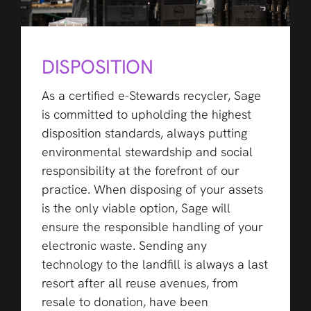
DISPOSITION
As a certified e-Stewards recycler, Sage
is committed to upholding the highest
disposition standards, always putting
environmental stewardship and social
responsibility at the forefront of our
practice. When disposing of your assets
is the only viable option, Sage will
ensure the responsible handling of your
electronic waste. Sending any
technology to the landfill is always a last
resort after all reuse avenues, from
resale to donation, have been