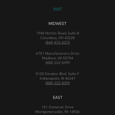
VISIT
MIDWEST
1948 Norton Road, Suite B
Columbus, OH 43228
(844) 472-4373
6701 Manufacturers Drive
Madison, WI 53704
(888) 222-8399
5125 Decatur Blvd. Suite F
Indianapolis, IN 46241
(888) 222-8399
EAST
151 Domorah Drive
Montgomeryville, PA 18936