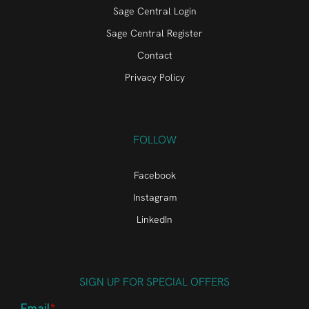
Sage Central Login
Sage Central Register
Contact
Privacy Policy
FOLLOW
Facebook
Instagram
LinkedIn
SIGN UP FOR SPECIAL OFFERS