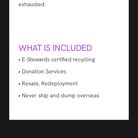
exhausted.
WHAT IS INCLUDED
• E-Stewards certified recycling
• Donation Services
• Resale, Redeployment
• Never ship and dump overseas