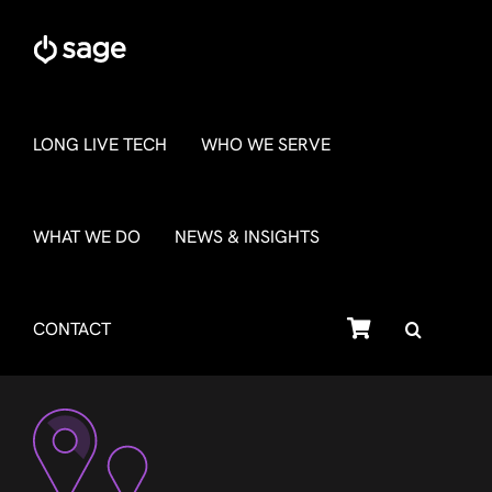
Skip
to
content
LONG LIVE TECH
WHO WE SERVE
WHAT WE DO
NEWS & INSIGHTS
SHOP
CONTACT