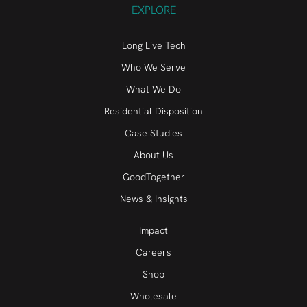
EXPLORE
Long Live Tech
Who We Serve
What We Do
Residential Disposition
Case Studies
About Us
GoodTogether
News & Insights
Impact
Careers
Shop
Wholesale