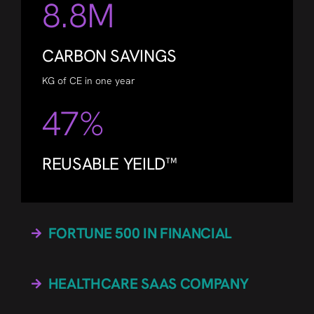
8.8M
CARBON SAVINGS
KG of CE in one year
47%
REUSABLE YEILD™
FORTUNE 500 IN FINANCIAL
HEALTHCARE SAAS COMPANY