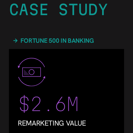
CASE STUDY
FORTUNE 500 IN BANKING
$2.6M
REMARKETING VALUE