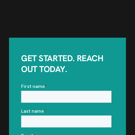
GET STARTED. REACH
OUT TODAY.