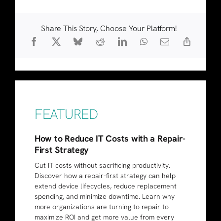
Share This Story, Choose Your Platform!
FEATURED
How to Reduce IT Costs with a Repair-
First Strategy
Cut IT costs without sacrificing productivity.
Discover how a repair-first strategy can help
extend device lifecycles, reduce replacement
spending, and minimize downtime. Learn why
more organizations are turning to repair to
maximize ROI and get more value from every