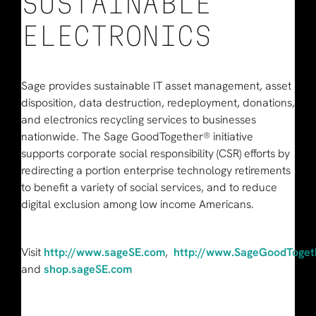
SUSTAINABLE
ELECTRONICS
Sage provides sustainable IT asset management, asset
disposition, data destruction, redeployment, donations,
and electronics recycling services to businesses
nationwide. The Sage GoodTogether® initiative
supports corporate social responsibility (CSR) efforts by
redirecting a portion enterprise technology retirements
to benefit a variety of social services, and to reduce
digital exclusion among low income Americans.
Visit
http://www.sageSE.com
,
http://www.SageGoodToget
and
shop.sageSE.com