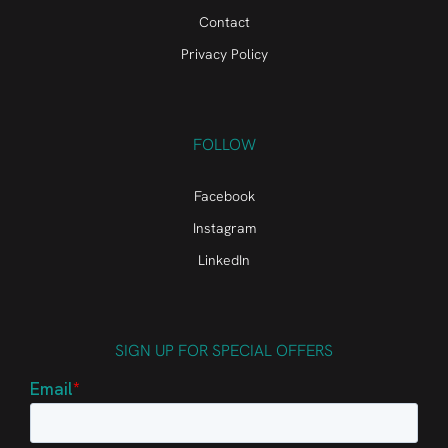
Contact
Privacy Policy
FOLLOW
Facebook
Instagram
LinkedIn
SIGN UP FOR SPECIAL OFFERS