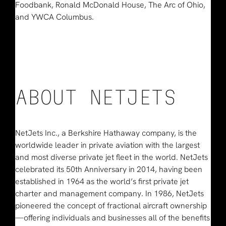
Foodbank, Ronald McDonald House, The Arc of Ohio,
and YWCA Columbus.
ABOUT NETJETS
NetJets Inc., a Berkshire Hathaway company, is the
worldwide leader in private aviation with the largest
and most diverse private jet fleet in the world. NetJets
celebrated its 50th Anniversary in 2014, having been
established in 1964 as the world’s first private jet
charter and management company. In 1986, NetJets
pioneered the concept of fractional aircraft ownership
—offering individuals and businesses all of the benefits