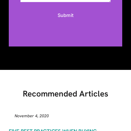
Recommended Articles
November 4, 2020