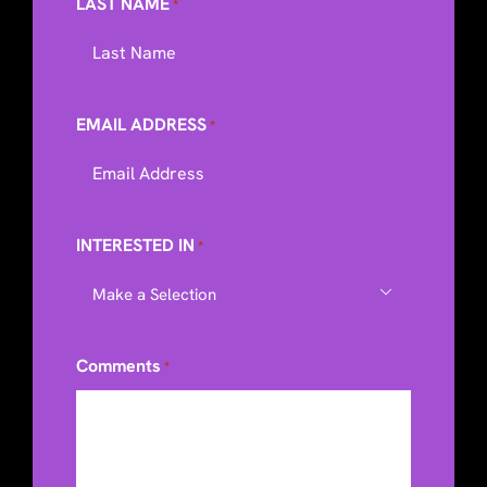
LAST NAME
*
EMAIL ADDRESS
*
INTERESTED IN
*

Comments
*