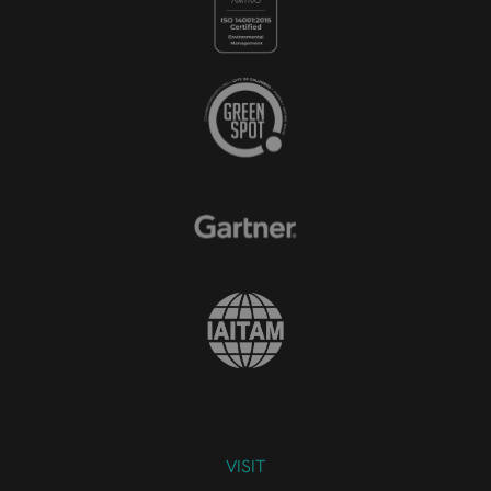
VISIT