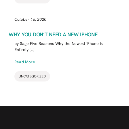
October 16, 2020
WHY YOU DON’T NEED A NEW IPHONE
by Sage Five Reasons Why the Newest iPhone is
Entirely [...]
Read More
UNCATEGORIZED