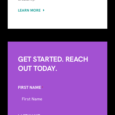
LEARN MORE
GET STARTED. REACH
OUT TODAY.
FIRST NAME
*