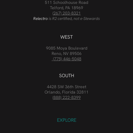
511 Schoolhouse Road
Telford, PA 18969
(267) 203-8321
Relectro
is R2 certified, not e-Stewards
WEST
9085 Moya Boulevard
Reno, NV 89506
(775) 446-5048
SOUTH
4428 SW 36th Street
Orlando, Florida 32811
(888) 222-8399
EXPLORE