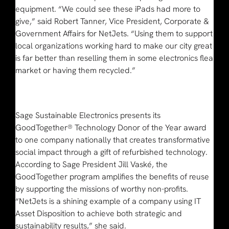
equipment. “We could see these iPads had more to
give,” said Robert Tanner, Vice President, Corporate &
Government Affairs for NetJets. “Using them to support
local organizations working hard to make our city great
is far better than reselling them in some electronics flea
market or having them recycled.”
Sage Sustainable Electronics presents its
GoodTogether® Technology Donor of the Year award
to one company nationally that creates transformative
social impact through a gift of refurbished technology.
According to Sage President Jill Vaské, the
GoodTogether program amplifies the benefits of reuse
by supporting the missions of worthy non-profits.
“NetJets is a shining example of a company using IT
Asset Disposition to achieve both strategic and
sustainability results,” she said.