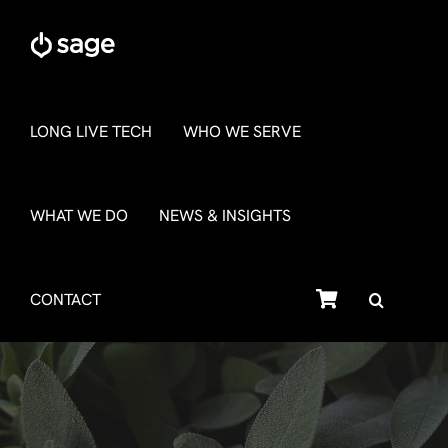
Skip
to
content
LONG LIVE TECH
WHO WE SERVE
WHAT WE DO
NEWS & INSIGHTS
SHOP
CONTACT