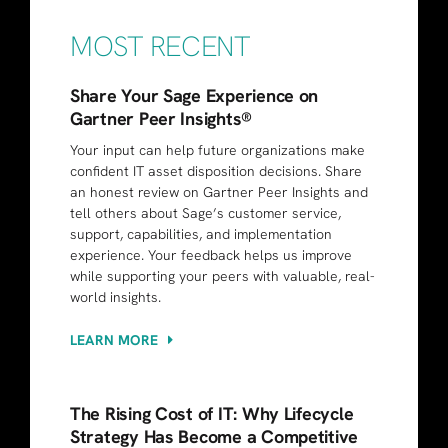
MOST RECENT
Share Your Sage Experience on
Gartner Peer Insights®
Your input can help future organizations make
confident IT asset disposition decisions. Share
an honest review on Gartner Peer Insights and
tell others about Sage’s customer service,
support, capabilities, and implementation
experience. Your feedback helps us improve
while supporting your peers with valuable, real-
world insights.
LEARN MORE
The Rising Cost of IT: Why Lifecycle
Strategy Has Become a Competitive