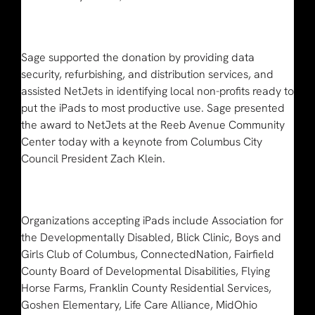
Sage supported the donation by providing data
security, refurbishing, and distribution services, and
assisted NetJets in identifying local non-profits ready to
put the iPads to most productive use. Sage presented
the award to NetJets at the Reeb Avenue Community
Center today with a keynote from Columbus City
Council President Zach Klein.
Organizations accepting iPads include Association for
the Developmentally Disabled, Blick Clinic, Boys and
Girls Club of Columbus, ConnectedNation, Fairfield
County Board of Developmental Disabilities, Flying
Horse Farms, Franklin County Residential Services,
Goshen Elementary, Life Care Alliance, MidOhio