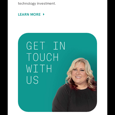
technology investment.
LEARN MORE