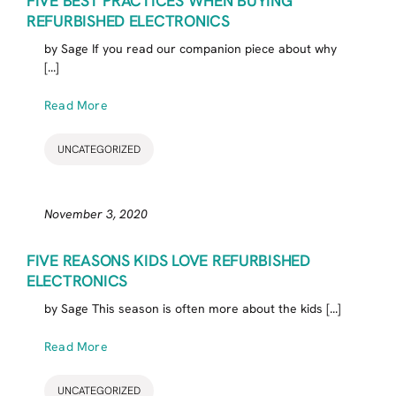
FIVE BEST PRACTICES WHEN BUYING
REFURBISHED ELECTRONICS
by Sage If you read our companion piece about why
[...]
Read More
UNCATEGORIZED
November 3, 2020
FIVE REASONS KIDS LOVE REFURBISHED
ELECTRONICS
by Sage This season is often more about the kids [...]
Read More
UNCATEGORIZED