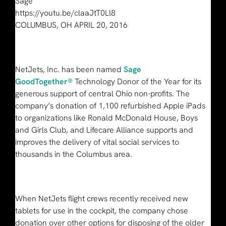
Sage
https://youtu.be/claaJtT0Ll8
COLUMBUS, OH APRIL 20, 2016
NetJets, Inc. has been named
Sage
GoodTogether®
Technology Donor of the Year for its
generous support of central Ohio non-profits. The
company’s donation of 1,100 refurbished Apple iPads
to organizations like Ronald McDonald House, Boys
and Girls Club, and Lifecare Alliance supports and
improves the delivery of vital social services to
thousands in the Columbus area.
When NetJets flight crews recently received new
tablets for use in the cockpit, the company chose
donation over other options for disposing of the older