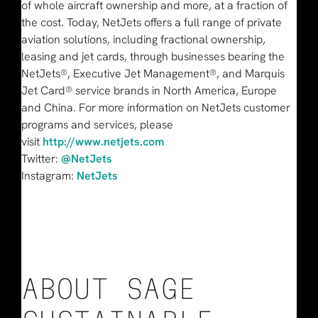
of whole aircraft ownership and more, at a fraction of
the cost. Today, NetJets offers a full range of private
aviation solutions, including fractional ownership,
leasing and jet cards, through businesses bearing the
NetJets®, Executive Jet Management®, and Marquis
Jet Card® service brands in North America, Europe
and China. For more information on NetJets customer
programs and services, please
visit
http://www.netjets.com
Twitter:
@NetJets
Instagram:
NetJets
ABOUT SAGE