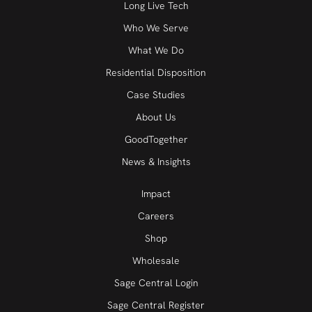
Long Live Tech
Who We Serve
What We Do
Residential Disposition
Case Studies
About Us
GoodTogether
News & Insights
Impact
Careers
Shop
Wholesale
Sage Central Login
Sage Central Register