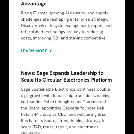
Advantage
Rising IT costs, growing AI demand, and supply
challenges are reshaping enterprise strategy.
Discover why lifecycle management, repair, and
refurbished technology are key to reducing
costs, improving ROI, and staying competitive.
LEARN MORE
News: Sage Expands Leadership to
Scale Its Circular Electronics Platform
Sage Sustainable Electronics continues double-
digit growth with leadership transitions, naming
co-founder Robert Houghton as Chairman of
the Board, appointing Cascade founder Neil
Peters-Michaud as CEO, and welcoming Brian
Itterly to its Board, strengthening strategy to
scale ITAD, reuse, repair, and electronics
circularity.