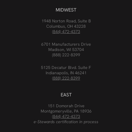
MIDWEST
1948 Norton Road, Suite B
Columbus, OH 43228
(844) 472-4373
6701 Manufacturers Drive
Madison, WI 53704
(888) 222-8399
5125 Decatur Blvd. Suite F
Indianapolis, IN 46241
(888) 222-8399
EAST
151 Domorah Drive
Montgomeryville, PA 18936
(844) 472-4373
e-Stewards certification in process