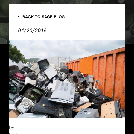
BACK TO SAGE BLOG
04/20/2016
by