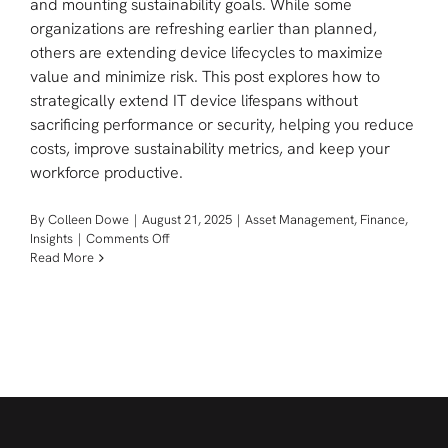
and mounting sustainability goals. While some
organizations are refreshing earlier than planned,
others are extending device lifecycles to maximize
value and minimize risk. This post explores how to
strategically extend IT device lifespans without
sacrificing performance or security, helping you reduce
costs, improve sustainability metrics, and keep your
workforce productive.
By
Colleen Dowe
|
August 21, 2025
|
Asset Management
,
Finance
,
on
Insights
|
Comments Off
Making
Read More
The
Case
For
Extending
It
Lifecycles:
Balancing
Cost,
Productivity,
And