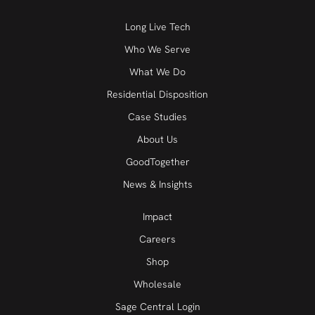
Long Live Tech
Who We Serve
What We Do
Residential Disposition
Case Studies
About Us
GoodTogether
News & Insights
Impact
Careers
Shop
Wholesale
Sage Central Login