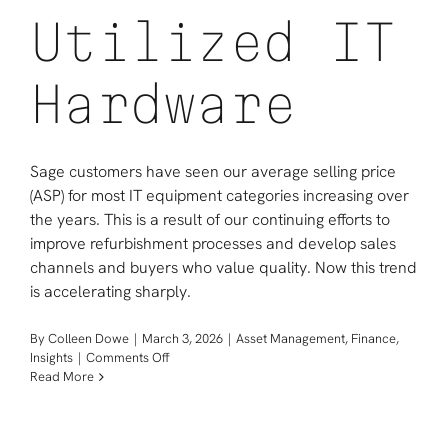
Utilized IT
Hardware
Sage customers have seen our average selling price
(ASP) for most IT equipment categories increasing over
the years. This is a result of our continuing efforts to
improve refurbishment processes and develop sales
channels and buyers who value quality. Now this trend
is accelerating sharply.
By
Colleen Dowe
|
March 3, 2026
|
Asset Management
,
Finance
,
on
Insights
|
Comments Off
Your
Read More
Timely
Opportunity
in