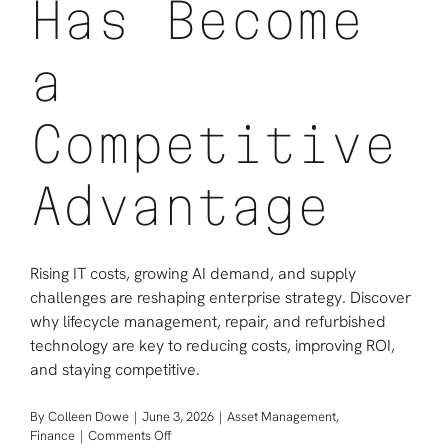
Has Become
a
Competitive
Advantage
Rising IT costs, growing AI demand, and supply
challenges are reshaping enterprise strategy. Discover
why lifecycle management, repair, and refurbished
technology are key to reducing costs, improving ROI,
and staying competitive.
By
Colleen Dowe
|
June 3, 2026
|
Asset Management
,
on
Finance
|
Comments Off