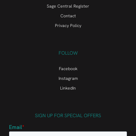
Sage Central Register
Contact
Privacy Policy
FOLLOW
Facebook
Instagram
LinkedIn
SIGN UP FOR SPECIAL OFFERS