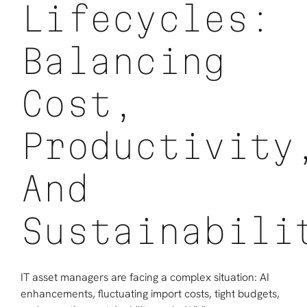
Lifecycles:
Balancing
Cost,
Productivity
And
Sustainabili
IT asset managers are facing a complex situation: AI
enhancements, fluctuating import costs, tight budgets,