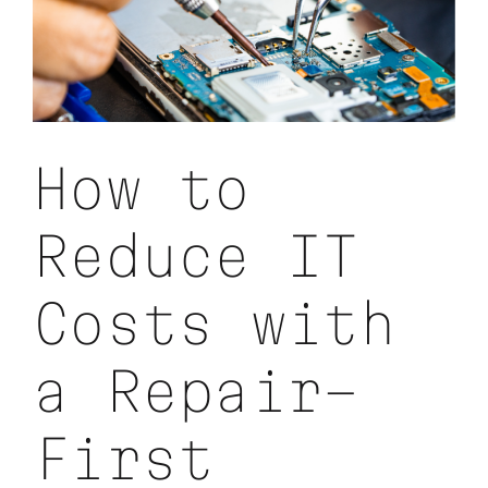
How to
Reduce IT
Costs with
a Repair-
First