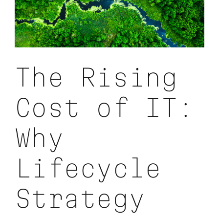
First
Strategy
The Rising
Cost of IT:
Why
Lifecycle
Strategy