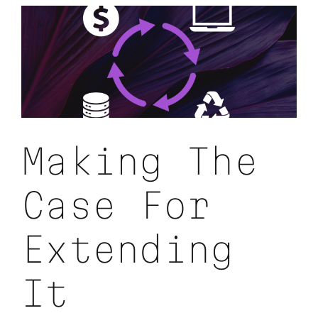
Under-
Utilized
IT
Hardware
Making The
Case For
Extending
It