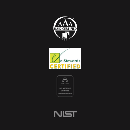
Sustainability