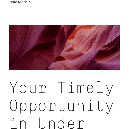
The
Read More
Rising
Cost
of
IT:
Why
Lifecycle
Strategy
Has
Become
a
Competitive
Advantage
Your Timely
Opportunity
in Under-