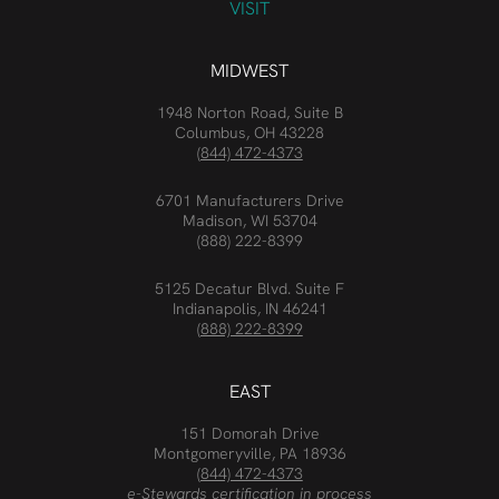
VISIT
MIDWEST
1948 Norton Road, Suite B
Columbus, OH 43228
(844) 472-4373
6701 Manufacturers Drive
Madison, WI 53704
(888) 222-8399
5125 Decatur Blvd. Suite F
Indianapolis, IN 46241
(888) 222-8399
EAST
151 Domorah Drive
Montgomeryville, PA 18936
(844) 472-4373
e-Stewards certification in process