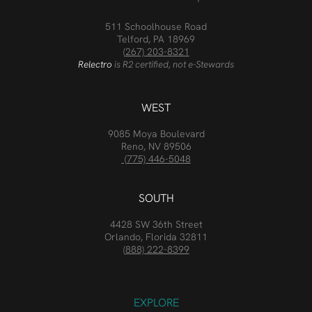
511 Schoolhouse Road
Telford, PA 18969
(267) 203-8321
Relectro
is R2 certified, not e-Stewards
WEST
9085 Moya Boulevard
Reno, NV 89506
(775) 446-5048
SOUTH
4428 SW 36th Street
Orlando, Florida 32811
(888) 222-8399
EXPLORE