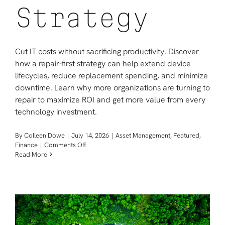
Strategy
Cut IT costs without sacrificing productivity. Discover
how a repair-first strategy can help extend device
lifecycles, reduce replacement spending, and minimize
downtime. Learn why more organizations are turning to
repair to maximize ROI and get more value from every
technology investment.
By
Colleen Dowe
|
July 14, 2026
|
Asset Management
,
Featured
,
on
Finance
|
Comments Off
How
Read More
to
Reduce
IT
Costs
with
a
Repair-