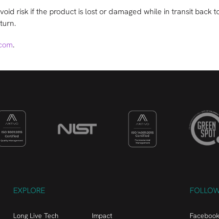
o avoid risk if the product is lost or damaged while in transit ba
turn.
.com
.
EXPLORE
FOLLO
Long Live Tech
Impact
Faceboo