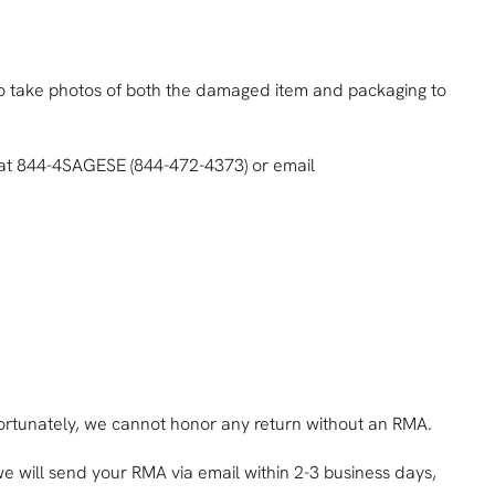
 to take photos of both the damaged item and packaging to
e at 844-4SAGESE (844-472-4373) or email
nfortunately, we cannot honor any return without an RMA.
e will send your RMA via email within 2-3 business days,