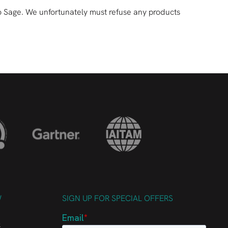
ck to Sage. We unfortunately must refuse any products
W
SIGN UP FOR SPECIAL OFFERS
k