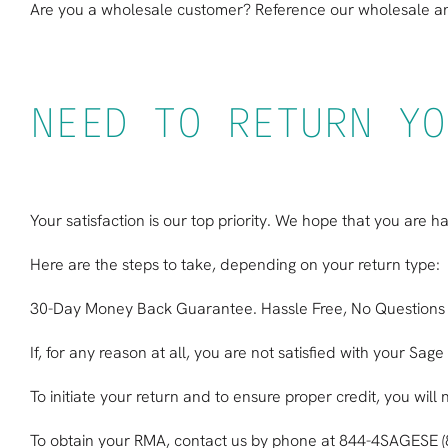
Are you a wholesale customer? Reference our
wholesale an
NEED TO RETURN YO
Your satisfaction is our top priority. We hope that you are 
Here are the steps to take, depending on your return type:
30-Day Money Back Guarantee. Hassle Free, No Questions
If, for any reason at all, you are not satisfied with your S
To initiate your return and to ensure proper credit, you wi
To obtain your RMA, contact us by phone at 844-4SAGESE 