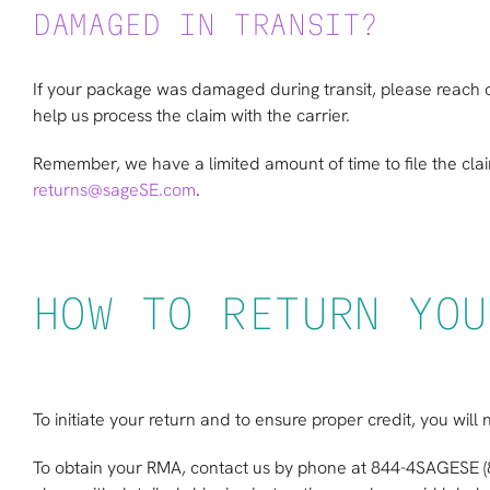
DAMAGED IN TRANSIT?
If your package was damaged during transit, please reach o
help us process the claim with the carrier.
Remember, we have a limited amount of time to file the cla
returns@sageSE.com
.
HOW TO RETURN YOU
To initiate your return and to ensure proper credit, you wi
To obtain your RMA, contact us by phone at 844-4SAGESE 