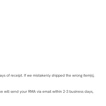
ys of receipt. If we mistakenly shipped the wrong item(s),
e will send your RMA via email within 2-3 business days,