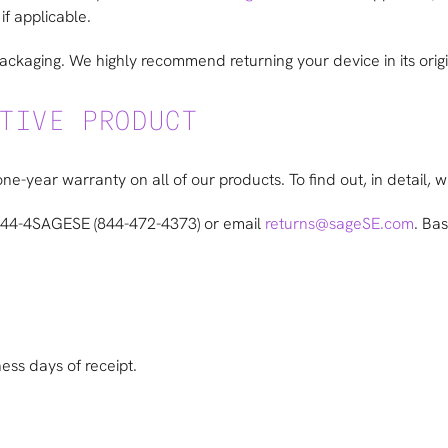
if applicable.
packaging. We highly recommend returning your device in its orig
TIVE PRODUCT
one-year warranty on all of our products. To find out, in detail, 
 844-4SAGESE (844-472-4373) or email
returns@sageSE.com
. Ba
ness days of receipt.