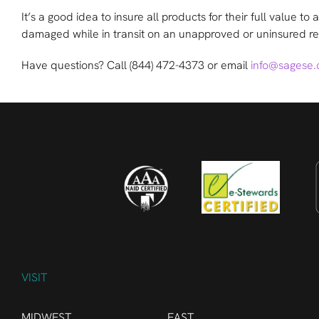
It’s a good idea to insure all products for their full value t
damaged while in transit on an unapproved or uninsured re
Have questions? Call
(844) 472-4373
or email
info@sagese
VISIT
MIDWEST
EAST