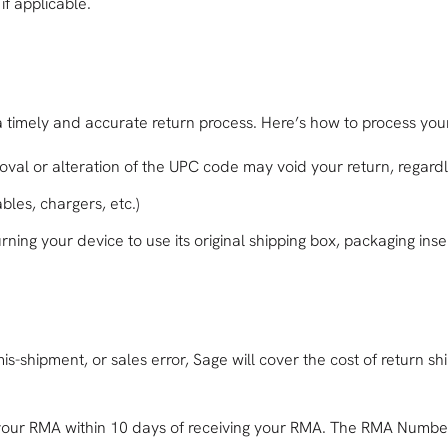
if applicable.
a timely and accurate return process. Here’s how to process your
oval or alteration of the UPC code may void your return, regardl
bles, chargers, etc.)
urning your device to use its original shipping box, packaging in
-shipment, or sales error, Sage will cover the cost of return shi
 your RMA within 10 days of receiving your RMA. The RMA Number 