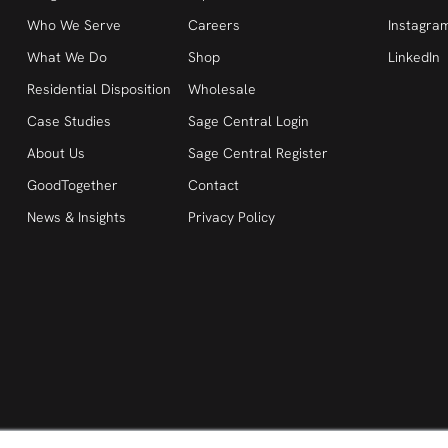
Who We Serve
Careers
Instagra
What We Do
Shop
LinkedIn
Residential Disposition
Wholesale
Case Studies
Sage Central Login
About Us
Sage Central Register
GoodTogether
Contact
News & Insights
Privacy Policy