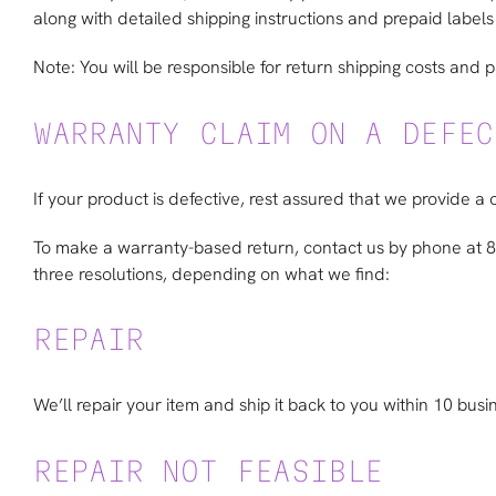
along with detailed shipping instructions and prepaid labels 
Note: You will be responsible for return shipping costs and 
WARRANTY CLAIM ON A DEFEC
If your product is defective, rest assured that we provide a 
To make a warranty-based return, contact us by phone at
three resolutions, depending on what we find:
REPAIR
We’ll repair your item and ship it back to you within 10 busi
REPAIR NOT FEASIBLE