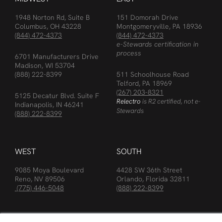
1948 Norton Rd, Suite B
151 Domorah Drive
Columbus, OH 43228
Montgomeryville, PA 18936
(844) 472-4373
(844) 472-4373
e-Stewards certification in
process
6701 Manufacturers Drive
Madison, WI 53704
(888) 222-8399
511 Schoolhouse Road
Telford, PA 18969
(267) 203-8321
5125 Decatur Blvd. Suite F
Relectro
is R2 certified, not e-
Indianapolis, IN 46241
Stewards
(888) 222-8399
WEST
SOUTH
9085 Moya Boulevard
4428 SW 36th Street
Reno, NV 89506
Orlando, Florida 32811
(775) 446-5048
(888) 222-8399