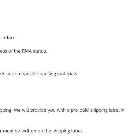
 return:
ess of the RMA status.
serts or comparable packing materials.
pping. We will provide you with a pre-paid shipping label in
must be written on the shipping label.