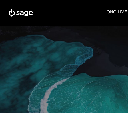
Skip
to
LONG LIVE
content