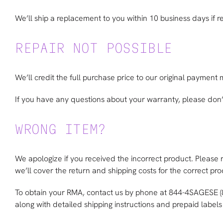
We’ll ship a replacement to you within 10 business days if rep
REPAIR NOT POSSIBLE
We’ll credit the full purchase price to our original payment
If you have any questions about your warranty, please don’t
WRONG ITEM?
We apologize if you received the incorrect product. Please 
we’ll cover the return and shipping costs for the correct prod
To obtain your RMA, contact us by phone at 844-4SAGESE 
along with detailed shipping instructions and prepaid labels 