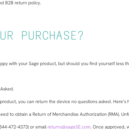
d B2B return policy
.
UR PURCHASE?
happy with your Sage product, but should you find yourself less t
 Asked.
age product, you can return the device no questions asked. Here’s
ll need to obtain a Return of Merchandise Authorization (RMA). U
(844-472-4373) or email
returns@sageSE.com
. Once approved, w