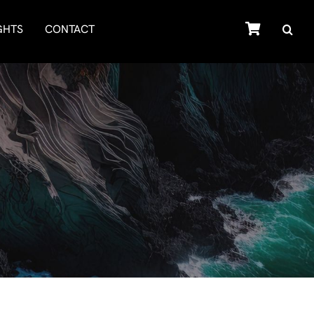
SHOP
GHTS
CONTACT