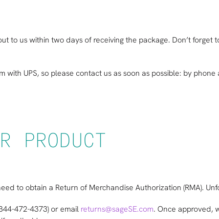
ut to us within two days of receiving the package. Don’t forget
im with UPS, so please contact us as soon as possible: by phon
R PRODUCT
ll need to obtain a Return of Merchandise Authorization (RMA). U
(844-472-4373) or email
returns@sageSE.com
. Once approved, w