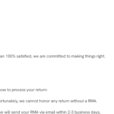
han 100% satisfied, we are committed to making things right.
 how to process your return:
nfortunately, we cannot honor any return without a RMA.
e will send your RMA via email within 2-3 business days,