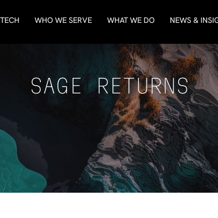
 TECH
WHO WE SERVE
WHAT WE DO
NEWS & INSI
SAGE RETURNS