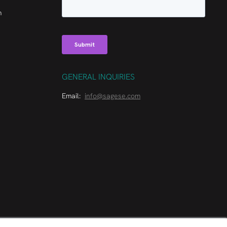
m
GENERAL INQUIRIES
Email:
info@sagese.com