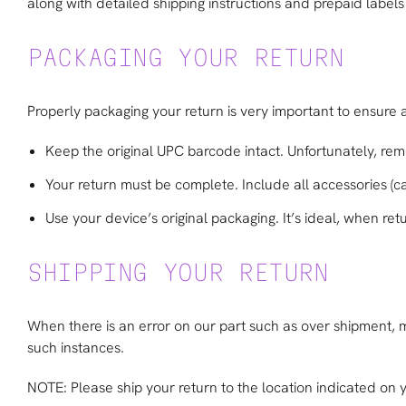
along with detailed shipping instructions and prepaid labels 
PACKAGING YOUR RETURN
Properly packaging your return is very important to ensure 
Keep the original UPC barcode intact. Unfortunately, rem
Your return must be complete. Include all accessories (ca
Use your device’s original packaging. It’s ideal, when ret
SHIPPING YOUR RETURN
When there is an error on our part such as over shipment, mis
such instances.
NOTE: Please ship your return to the location indicated on