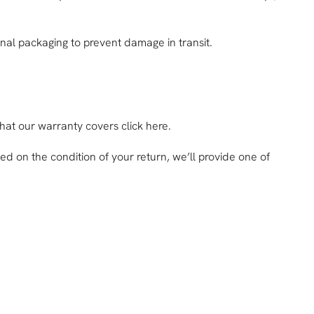
inal packaging to prevent damage in transit.
what our warranty covers click here.
sed on the condition of your return, we’ll provide one of