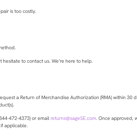
air is too costly.
 method.
 hesitate to contact us. We’re here to help.
request a Return of Merchandise Authorization (RMA) within 30 da
uct(s).
(844-472-4373) or email
returns@sageSE.com
. Once approved, w
if applicable.