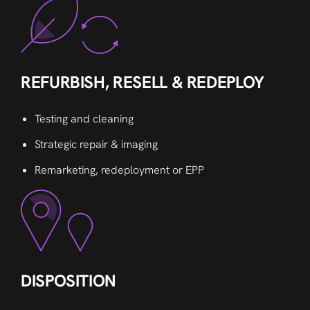
REFURBISH, RESELL & REDEPLOY
Testing and cleaning
Strategic repair & imaging
Remarketing, redeployment or EPP
DISPOSITION