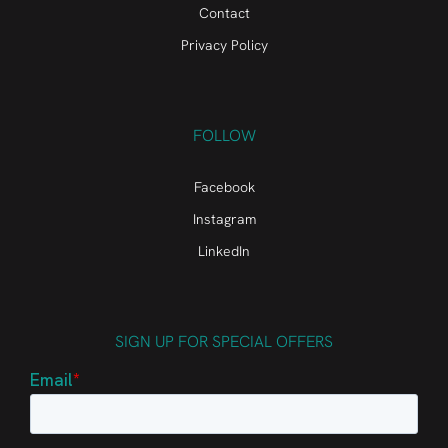
Contact
Privacy Policy
FOLLOW
Facebook
Instagram
LinkedIn
SIGN UP FOR SPECIAL OFFERS