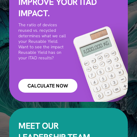
IMPROVE YOUR ITAD
IMPACT.
The ratio of devices
reused vs. recycled
determines what we call
your Reusable Yield.
Want to see the impact
Reusable Yield has on
your ITAD results?
CALCULATE NOW
MEET OUR