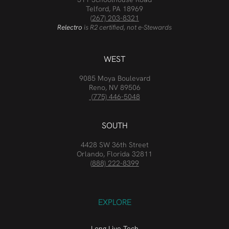
Telford, PA 18969
(267) 203-8321
Relectro
is R2 certified, not e-Stewards
WEST
9085 Moya Boulevard
Reno, NV 89506
(775) 446-5048
SOUTH
4428 SW 36th Street
Orlando, Florida 32811
(888) 222-8399
EXPLORE
Long Live Tech