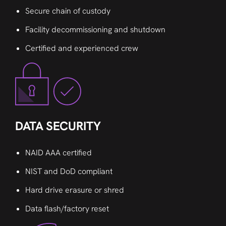
Secure chain of custody
Facility decommissioning and shutdown
Certified and experienced crew
DATA SECURITY
NAID AAA certified
NIST and DoD compliant
Hard drive erasure or shred
Data flash/factory reset