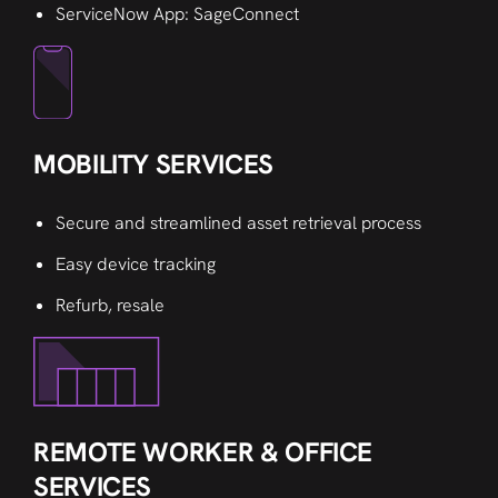
ServiceNow App: SageConnect
MOBILITY SERVICES
Secure and streamlined asset retrieval process
Easy device tracking
Refurb, resale
REMOTE WORKER & OFFICE
SERVICES