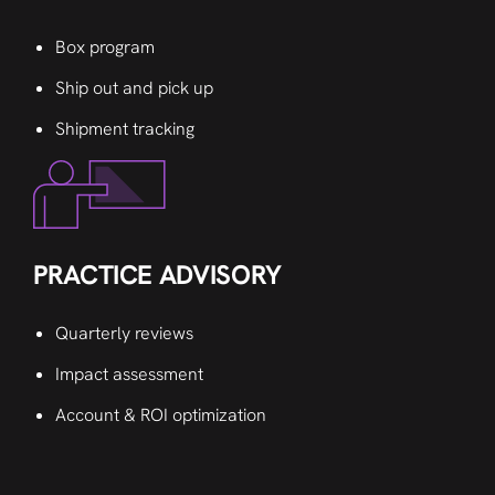
Box program
Ship out and pick up
Shipment tracking
PRACTICE ADVISORY
Quarterly reviews
Impact assessment
Account & ROI optimization