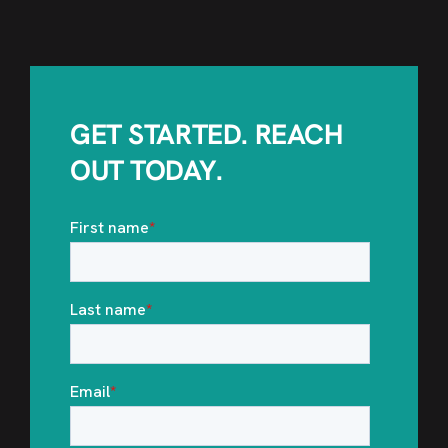
GET STARTED. REACH
OUT TODAY.