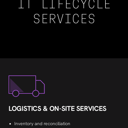
IT LIFECYCLE
SERVICES
LOGISTICS & ON-SITE SERVICES
Inventory and reconciliation