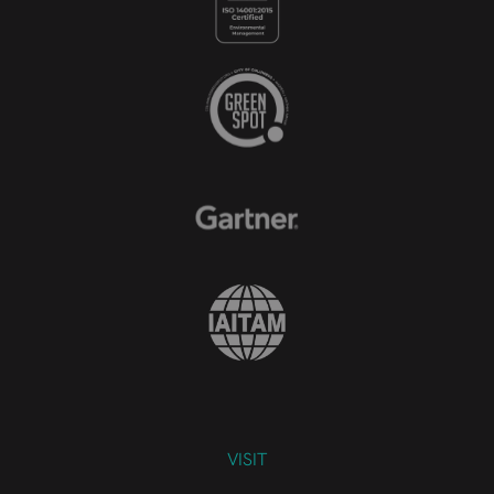
VISIT