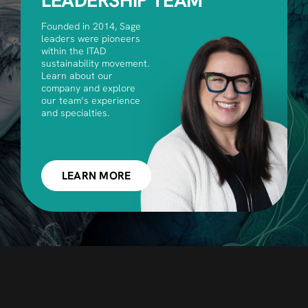
LEADERSHIP TEAM
Founded in 2014, Sage
leaders were pioneers
within the ITAD
sustainability movement.
Learn about our
company and explore
our team’s experience
and specialties.
LEARN MORE