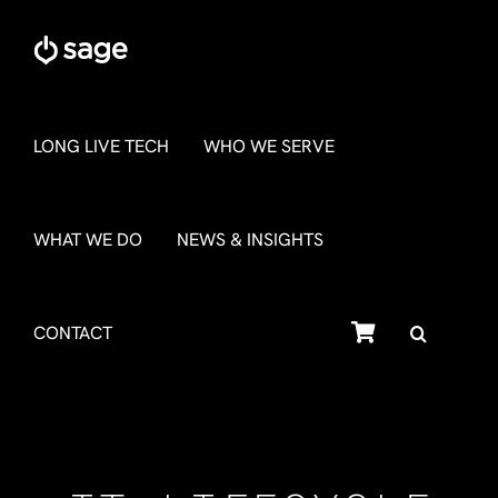
Skip
to
content
LONG LIVE TECH
WHO WE SERVE
WHAT WE DO
NEWS & INSIGHTS
SHOP
CONTACT