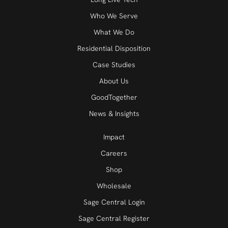
Who We Serve
What We Do
Residential Disposition
Case Studies
About Us
GoodTogether
News & Insights
Impact
Careers
Shop
Wholesale
Sage Central Login
Sage Central Register