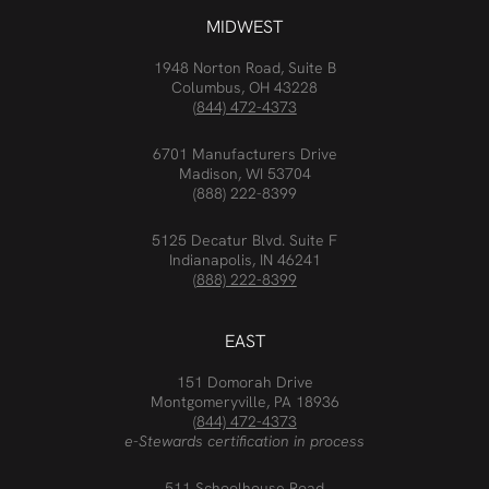
MIDWEST
1948 Norton Road, Suite B
Columbus, OH 43228
(844) 472-4373
6701 Manufacturers Drive
Madison, WI 53704
(888) 222-8399
5125 Decatur Blvd. Suite F
Indianapolis, IN 46241
(888) 222-8399
EAST
151 Domorah Drive
Montgomeryville, PA 18936
(844) 472-4373
e-Stewards certification in process
511 Schoolhouse Road