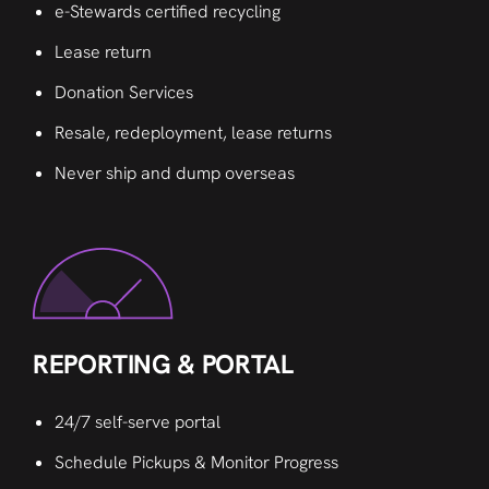
e-Stewards certified recycling
Lease return
Donation Services
Resale, redeployment, lease returns
Never ship and dump overseas
REPORTING & PORTAL
24/7 self-serve portal
Schedule Pickups & Monitor Progress