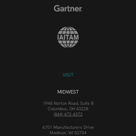
VISIT
MIDWEST
1948 Norton Road, Suite B
Columbus, OH 43228
(844) 472-4373
6701 Manufacturers Drive
Madison, WI 53704