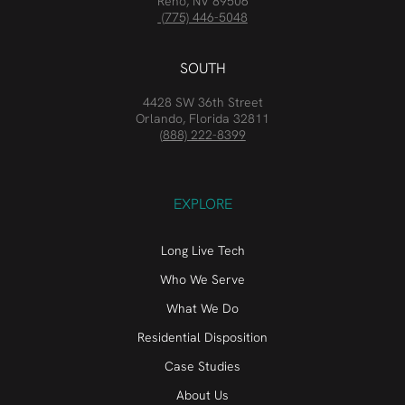
Reno, NV 89506
(775) 446-5048
SOUTH
4428 SW 36th Street
Orlando, Florida 32811
(888) 222-8399
EXPLORE
Long Live Tech
Who We Serve
What We Do
Residential Disposition
Case Studies
About Us