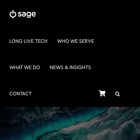
Skip
to
content
LONG LIVE TECH
WHO WE SERVE
WHAT WE DO
NEWS & INSIGHTS
SHOP
CONTACT