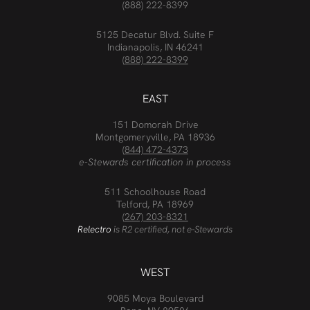
(888) 222-8399
5125 Decatur Blvd. Suite F
Indianapolis, IN 46241
(888) 222-8399
EAST
151 Domorah Drive
Montgomeryville, PA 18936
(844) 472-4373
e-Stewards certification in process
511 Schoolhouse Road
Telford, PA 18969
(267) 203-8321
Relectro
is R2 certified, not e-Stewards
WEST
9085 Moya Boulevard