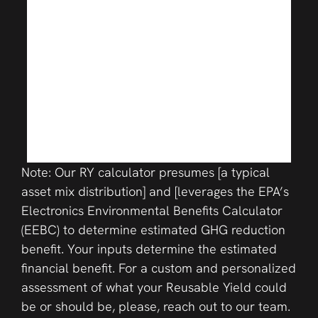
Note: Our RY calculator presumes [a typical
asset mix distribution] and [leverages the EPA’s
Electronics Environmental Benefits Calculator
(EEBC) to determine estimated GHG reduction
benefit. Your inputs determine the estimated
financial benefit. For a custom and personalized
assessment of what your Reusable Yield could
be or should be, please, reach out to our team.