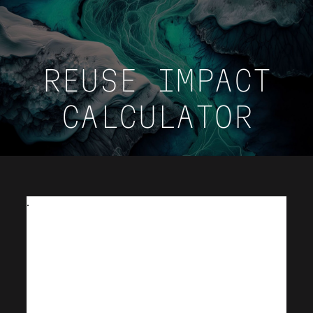
REUSE IMPACT
CALCULATOR