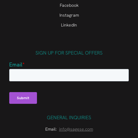
Facebook
Instagram
LinkedIn
SIGN UP FOR SPECIAL OFFERS
GENERAL INQUIRIES
Email:
info@sagese.com