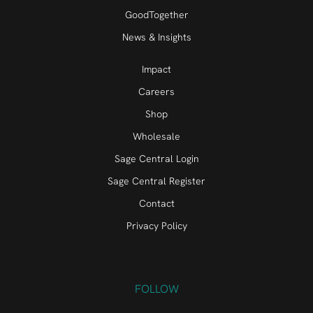
GoodTogether
News & Insights
Impact
Careers
Shop
Wholesale
Sage Central Login
Sage Central Register
Contact
Privacy Policy
FOLLOW