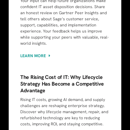
Your input can help future organizations make
confident IT asset disposition decisions. Share
an honest review on Gartner Peer Insights and
tell others about Sage’s customer service,
support, capabilities, and implementation
experience. Your feedback helps us improve
while supporting your peers with valuable, real-
world insights.
LEARN MORE
The Rising Cost of IT: Why Lifecycle
Strategy Has Become a Competitive
Advantage
Rising IT costs, growing AI demand, and supply
challenges are reshaping enterprise strategy.
Discover why lifecycle management, repair, and
refurbished technology are key to reducing
costs, improving ROI, and staying competitive.