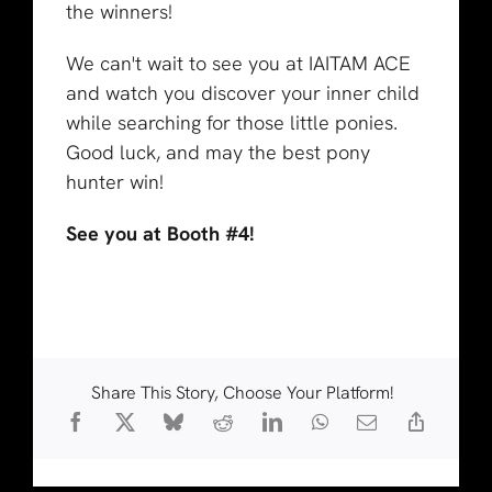
the winners!
We can't wait to see you at IAITAM ACE
and watch you discover your inner child
while searching for those little ponies.
Good luck, and may the best pony
hunter win!
See you at Booth #4!
Share This Story, Choose Your Platform!