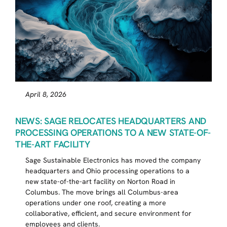
April 8, 2026
NEWS: SAGE RELOCATES HEADQUARTERS AND
PROCESSING OPERATIONS TO A NEW STATE-OF-
THE-ART FACILITY
Sage Sustainable Electronics has moved the company
headquarters and Ohio processing operations to a
new state-of-the-art facility on Norton Road in
Columbus. The move brings all Columbus-area
operations under one roof, creating a more
collaborative, efficient, and secure environment for
employees and clients.