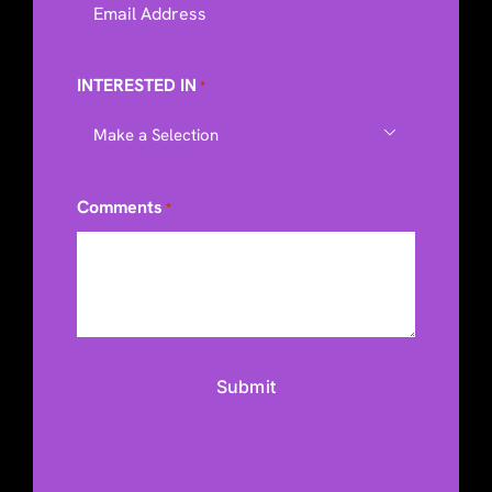
INTERESTED IN
*

Comments
*