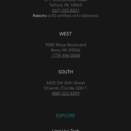
Telford, PA 18969
(267) 203-8321
Relectro
is R2 certified, not e-Stewards
WEST
9085 Moya Boulevard
Reno, NV 89506
(775) 446-5048
SOUTH
4428 SW 36th Street
Orlando, Florida 32811
(888) 222-8399
EXPLORE
Long Live Tech