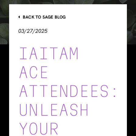
BACK TO SAGE BLOG
03/27/2025
IAITAM
ACE
ATTENDEES:
UNLEASH
YOUR