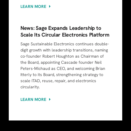
LEARN MORE
News: Sage Expands Leadership to
Scale Its Circular Electronics Platform
Sage Sustainable Electronics continues double-
digit growth with leadership transitions, naming
co-founder Robert Houghton as Chairman of
the Board, appointing Cascade founder Neil
Peters-Michaud as CEO, and welcoming Brian
Itterly to its Board, strengthening strategy to
scale ITAD, reuse, repair, and electronics
circularity.
LEARN MORE