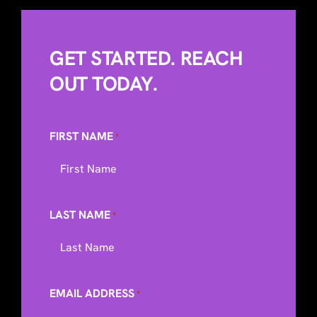
GET STARTED. REACH
OUT TODAY.
FIRST NAME
*
LAST NAME
*
EMAIL ADDRESS
*