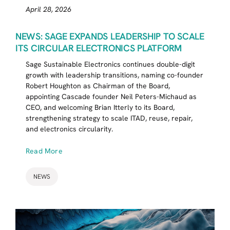
April 28, 2026
NEWS: SAGE EXPANDS LEADERSHIP TO SCALE
ITS CIRCULAR ELECTRONICS PLATFORM
Sage Sustainable Electronics continues double-digit
growth with leadership transitions, naming co-founder
Robert Houghton as Chairman of the Board,
appointing Cascade founder Neil Peters-Michaud as
CEO, and welcoming Brian Itterly to its Board,
strengthening strategy to scale ITAD, reuse, repair,
and electronics circularity.
Read More
NEWS