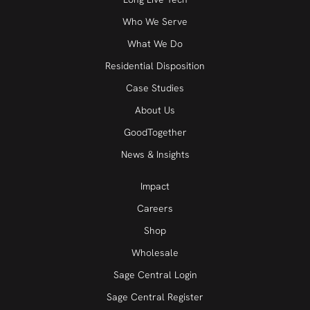
Who We Serve
What We Do
Residential Disposition
Case Studies
About Us
GoodTogether
News & Insights
Impact
Careers
Shop
Wholesale
Sage Central Login
Sage Central Register