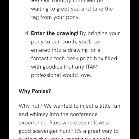
#4!
Our friendly team will be
waiting to greet you and take the
tag from your pony.
Enter the drawing!
By bringing your
pony to our booth, you'll be
entered into a drawing for a
fantastic tech desk prize box filled
with goodies that any ITAM
professional would love.
Why Ponies?
Why not? We wanted to inject a little fun
and whimsy into the conference
experience. Plus, who doesn't love a
good scavenger hunt? It's a great way to