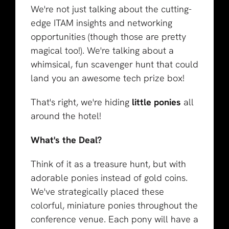
We're not just talking about the cutting-
edge ITAM insights and networking
opportunities (though those are pretty
magical too!). We're talking about a
whimsical, fun scavenger hunt that could
land you an awesome tech prize box!
That's right, we're hiding
little ponies
all
around the hotel!
What's the Deal?
Think of it as a treasure hunt, but with
adorable ponies instead of gold coins.
We've strategically placed these
colorful, miniature ponies throughout the
conference venue. Each pony will have a