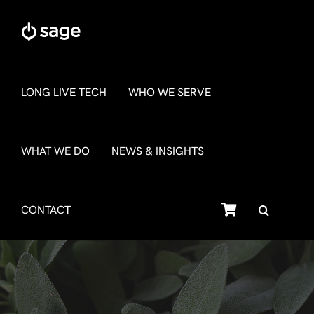
Skip
to
content
LONG LIVE TECH
WHO WE SERVE
WHAT WE DO
NEWS & INSIGHTS
SHOP
CONTACT