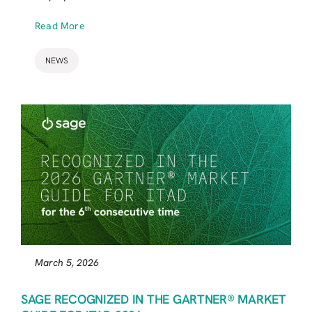
Read More
NEWS
March 5, 2026
SAGE RECOGNIZED IN THE GARTNER® MARKET