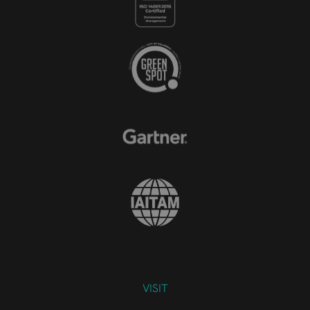
VISIT