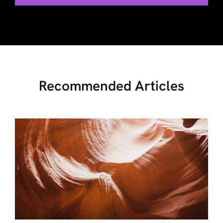
Recommended Articles