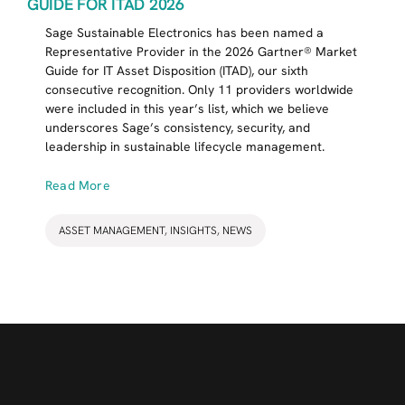
GUIDE FOR ITAD 2026
Sage Sustainable Electronics has been named a
Representative Provider in the 2026 Gartner® Market
Guide for IT Asset Disposition (ITAD), our sixth
consecutive recognition. Only 11 providers worldwide
were included in this year’s list, which we believe
underscores Sage’s consistency, security, and
leadership in sustainable lifecycle management.
Read More
ASSET MANAGEMENT
,
INSIGHTS
,
NEWS