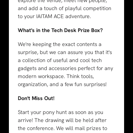
explore the venue, meet new people,
and add a touch of playful competition
to your IAITAM ACE adventure.
What's in the Tech Desk Prize Box?
We're keeping the exact contents a
surprise, but we can assure you that it's
a collection of useful and cool tech
gadgets and accessories perfect for any
modern workspace. Think tools,
organization, and a few fun surprises!
Don't Miss Out!
Start your pony hunt as soon as you
arrive! The drawing will be held after
the conference. We will mail prizes to