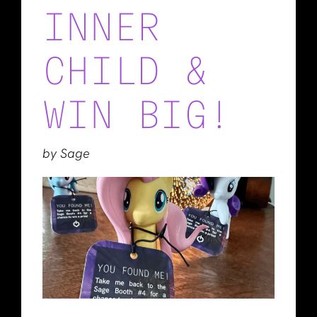
INNER
CHILD &
WIN BIG!
by Sage