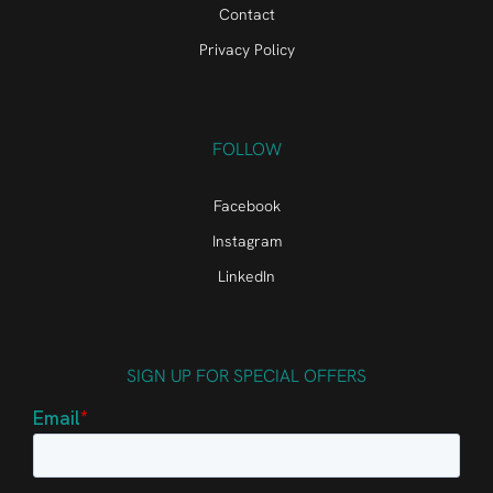
Contact
Privacy Policy
FOLLOW
Facebook
Instagram
LinkedIn
SIGN UP FOR SPECIAL OFFERS