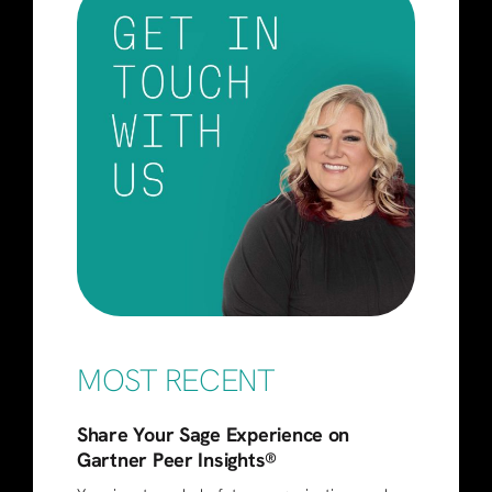
MOST RECENT
Share Your Sage Experience on
Gartner Peer Insights®