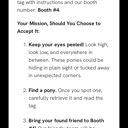
tag with instructions and our booth
number:
Booth #4
.
Your Mission, Should You Choose to
Accept It:
Keep your eyes peeled!
Look high,
look low, and everywhere in
between. These ponies could be
hiding in plain sight or tucked away
in unexpected corners.
Find a pony.
Once you spot one,
carefully retrieve it and read the
tag.
Bring your found friend to Booth