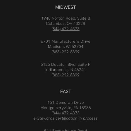
MIDWEST
1948 Norton Road, Suite B
Columbus, OH 43228
(844) 472-4373
6701 Manufacturers Drive
Madison, WI 53704
(888) 222-8399
5125 Decatur Blvd. Suite F
Indianapolis, IN 46241
(888) 222-8399
EAST
151 Domorah Drive
Montgomeryville, PA 18936
(844) 472-4373
e-Stewards certification in process
511 Schoolhouse Road