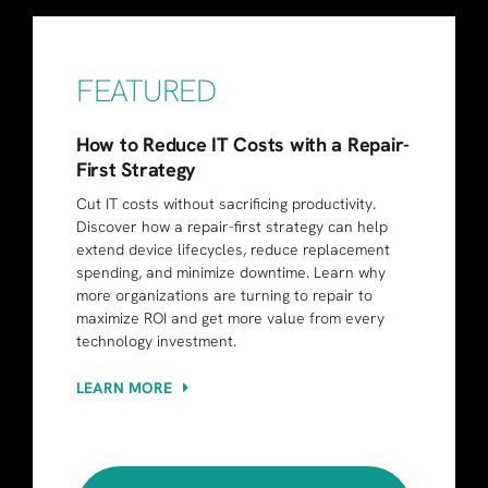
FEATURED
How to Reduce IT Costs with a Repair-
First Strategy
Cut IT costs without sacrificing productivity.
Discover how a repair-first strategy can help
extend device lifecycles, reduce replacement
spending, and minimize downtime. Learn why
more organizations are turning to repair to
maximize ROI and get more value from every
technology investment.
LEARN MORE