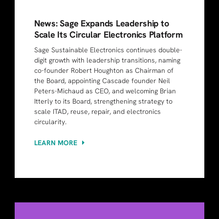
News: Sage Expands Leadership to
Scale Its Circular Electronics Platform
Sage Sustainable Electronics continues double-
digit growth with leadership transitions, naming
co-founder Robert Houghton as Chairman of
the Board, appointing Cascade founder Neil
Peters-Michaud as CEO, and welcoming Brian
Itterly to its Board, strengthening strategy to
scale ITAD, reuse, repair, and electronics
circularity.
LEARN MORE