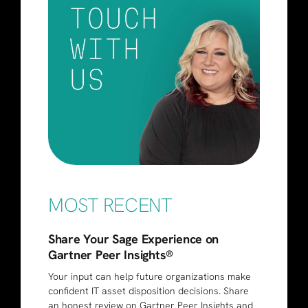
MOST RECENT
Share Your Sage Experience on
Gartner Peer Insights®
Your input can help future organizations make
confident IT asset disposition decisions. Share
an honest review on Gartner Peer Insights and