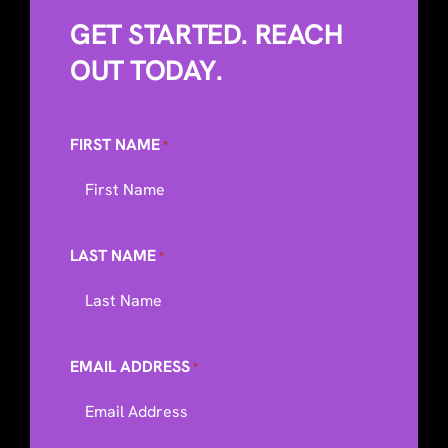
GET STARTED. REACH
OUT TODAY.
FIRST NAME
*
LAST NAME
*
EMAIL ADDRESS
*