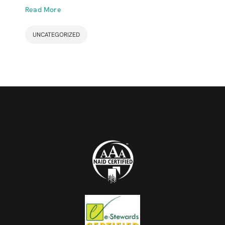
Read More
UNCATEGORIZED