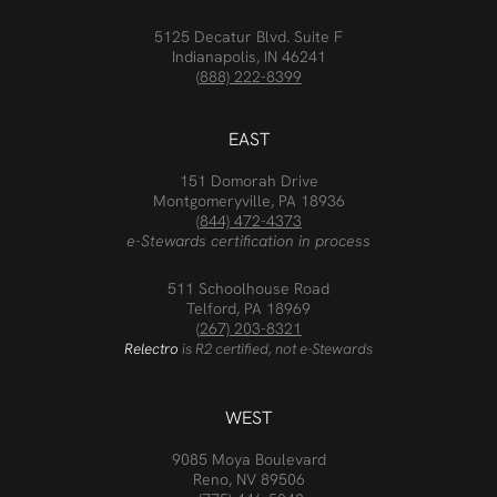
5125 Decatur Blvd. Suite F
Indianapolis, IN 46241
(888) 222-8399
EAST
151 Domorah Drive
Montgomeryville, PA 18936
(844) 472-4373
e-Stewards certification in process
511 Schoolhouse Road
Telford, PA 18969
(267) 203-8321
Relectro
is R2 certified, not e-Stewards
WEST
9085 Moya Boulevard
Reno, NV 89506