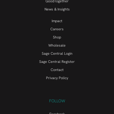
GoodTogether
News & Insights
Impact
Careers
Shop
Wholesale
Sage Central Login
Sage Central Register
Contact
Privacy Policy
FOLLOW