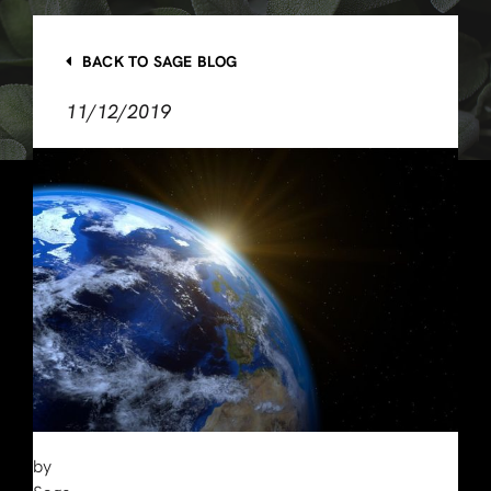
BACK TO SAGE BLOG
11/12/2019
by