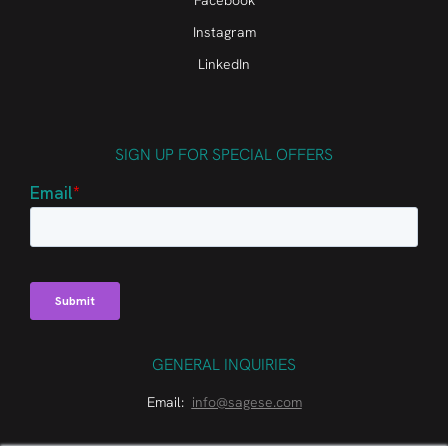
Facebook
Instagram
LinkedIn
SIGN UP FOR SPECIAL OFFERS
GENERAL INQUIRIES
Email:
info@sagese.com