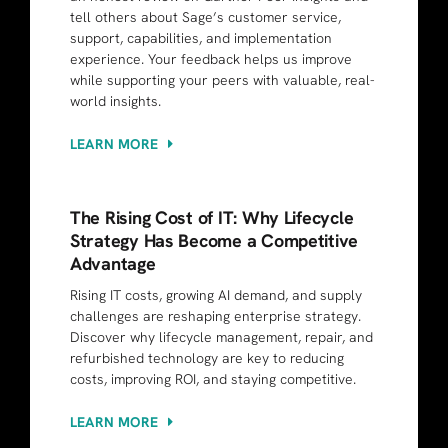
tell others about Sage’s customer service,
support, capabilities, and implementation
experience. Your feedback helps us improve
while supporting your peers with valuable, real-
world insights.
LEARN MORE
The Rising Cost of IT: Why Lifecycle
Strategy Has Become a Competitive
Advantage
Rising IT costs, growing AI demand, and supply
challenges are reshaping enterprise strategy.
Discover why lifecycle management, repair, and
refurbished technology are key to reducing
costs, improving ROI, and staying competitive.
LEARN MORE