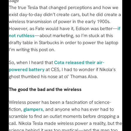
Sage
The true Tesla that changed perceptions and how we
exist day-to-day didn’t create cars, but he did create a
wireless transmission of power in the early 1900s.
However, as Fate would have it, Edison was better—
if
not ruthless
—about marketing, so I’m stuck at this
drafty table in Starbucks in order to power the laptop
I’m writing this post on.
So, when I heard that
Cota released their air-
powered battery
at CES, I had to wonder if Nikola’s
ghost thumbed his nose at ol’ Thomas Alva.
The good the bad and the wireless
Wireless power has been a fascination of science-
fiction,
glampers
, and anyone who has ever had to
scramble to find an outlet moments before dropping a
call. Nikola Tesla made wireless power a reality, but the
science behind it was too mystical—and the man too