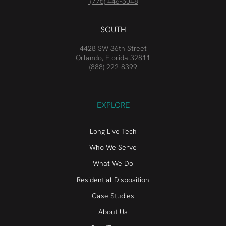
(775) 446-5048
SOUTH
4428 SW 36th Street
Orlando, Florida 32811
(888) 222-8399
EXPLORE
Long Live Tech
Who We Serve
What We Do
Residential Disposition
Case Studies
About Us