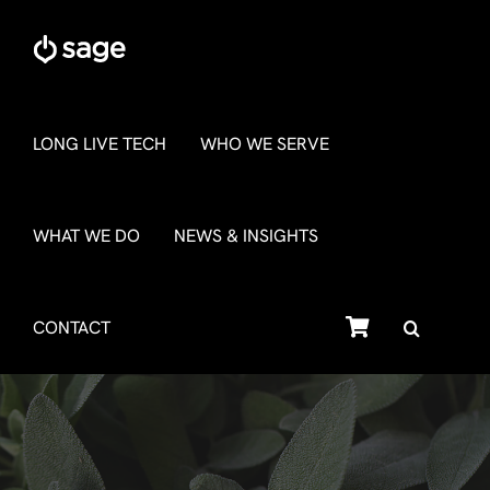
Skip
to
content
LONG LIVE TECH
WHO WE SERVE
WHAT WE DO
NEWS & INSIGHTS
SHOP
CONTACT