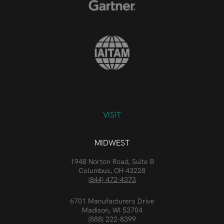
VISIT
MIDWEST
1948 Norton Road, Suite B
Columbus, OH 43228
(844) 472-4373
6701 Manufacturers Drive
Madison, WI 53704
(888) 222-8399