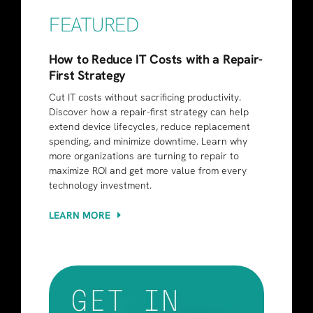
FEATURED
How to Reduce IT Costs with a Repair-
First Strategy
Cut IT costs without sacrificing productivity.
Discover how a repair-first strategy can help
extend device lifecycles, reduce replacement
spending, and minimize downtime. Learn why
more organizations are turning to repair to
maximize ROI and get more value from every
technology investment.
LEARN MORE