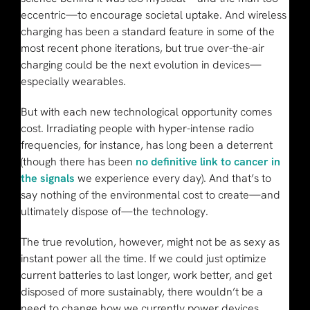
eccentric—to encourage societal uptake. And wireless
charging has been a standard feature in some of the
most recent phone iterations, but true over-the-air
charging could be the next evolution in devices—
especially wearables.
But with each new technological opportunity comes
cost. Irradiating people with hyper-intense radio
frequencies, for instance, has long been a deterrent
(though there has been
no definitive link to cancer in
the signals
we experience every day). And that’s to
say nothing of the environmental cost to create—and
ultimately dispose of—the technology.
The true revolution, however, might not be as sexy as
instant power all the time. If we could just optimize
current batteries to last longer, work better, and get
disposed of more sustainably, there wouldn’t be a
need to change how we currently power devices.