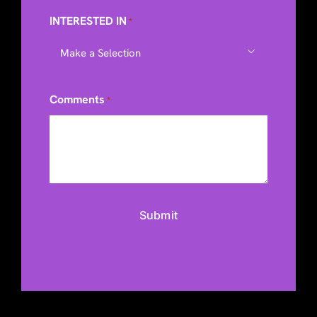
INTERESTED IN
*

Comments
*