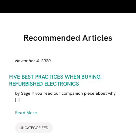
Recommended Articles
November 4, 2020
FIVE BEST PRACTICES WHEN BUYING
REFURBISHED ELECTRONICS
by Sage If you read our companion piece about why
[...]
Read More
UNCATEGORIZED