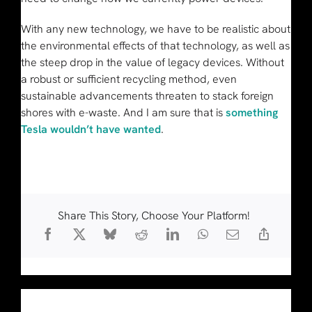
With any new technology, we have to be realistic about
the environmental effects of that technology, as well as
the steep drop in the value of legacy devices. Without
a robust or sufficient recycling method, even
sustainable advancements threaten to stack foreign
shores with e-waste. And I am sure that is
something
Tesla wouldn’t have wanted
.
Share This Story, Choose Your Platform!