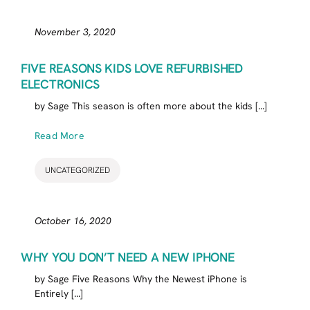
November 3, 2020
FIVE REASONS KIDS LOVE REFURBISHED
ELECTRONICS
by Sage This season is often more about the kids [...]
Read More
UNCATEGORIZED
October 16, 2020
WHY YOU DON’T NEED A NEW IPHONE
by Sage Five Reasons Why the Newest iPhone is
Entirely [...]