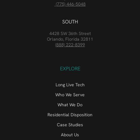
(775) 446-5048
SOUTH
4428 SW 36th Street
Orlando, Florida 32811
(888) 222-8399
EXPLORE
Long Live Tech
Who We Serve
What We Do
Residential Disposition
Case Studies
About Us