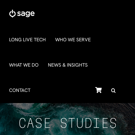
Skip
to
content
LONG LIVE TECH
WHO WE SERVE
WHAT WE DO
NEWS & INSIGHTS
SHOP
CONTACT
CASE STUDIES