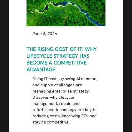
June 3, 2026
THE RISING COST OF IT: WHY
LIFECYCLE STRATEGY HAS
BECOME A COMPETITIVE
ADVANTAGE
Rising IT costs, growing AI demand,
and supply challenges are
reshaping enterprise strategy.
Discover why lifecycle
management, repair, and
refurbished technology are key to
reducing costs, improving ROI, and
staying competitive.