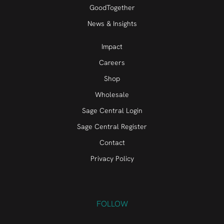
GoodTogether
News & Insights
Impact
Careers
Shop
Wholesale
Sage Central Login
Sage Central Register
Contact
Privacy Policy
FOLLOW