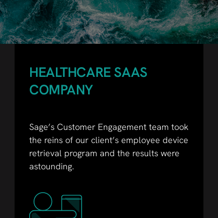
HEALTHCARE SAAS
COMPANY
Sage’s Customer Engagement team took
the reins of our client’s employee device
retrieval program and the results were
astounding.