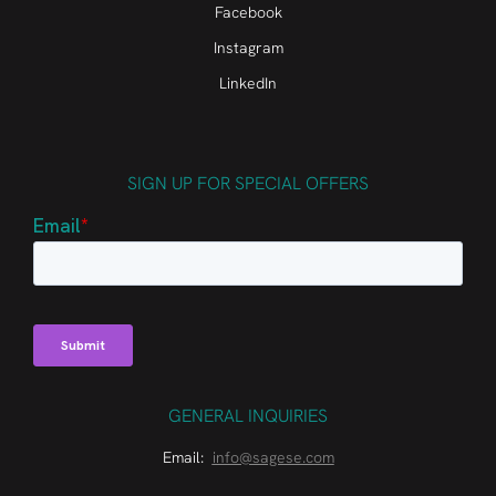
Facebook
Instagram
LinkedIn
SIGN UP FOR SPECIAL OFFERS
GENERAL INQUIRIES
Email:
info@sagese.com