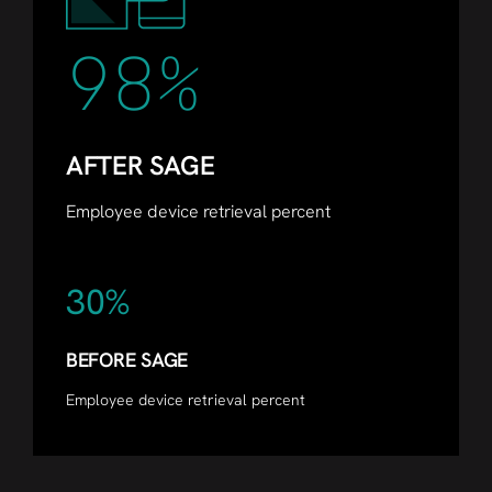
98%
AFTER SAGE
Employee device retrieval percent
30%
BEFORE SAGE
Employee device retrieval percent