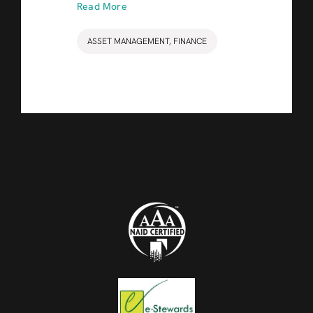
Read More
ASSET MANAGEMENT
,
FINANCE