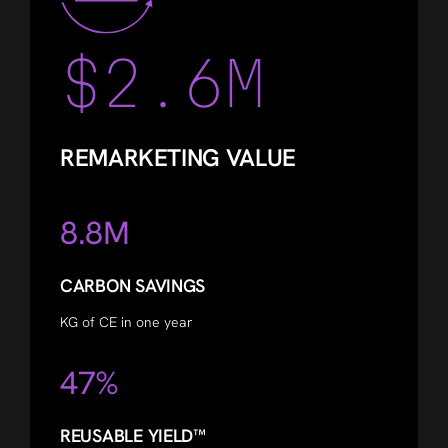
$2.6M
REMARKETING VALUE
8.8M
CARBON SAVINGS
KG of CE in one year
47%
REUSABLE YIELD™