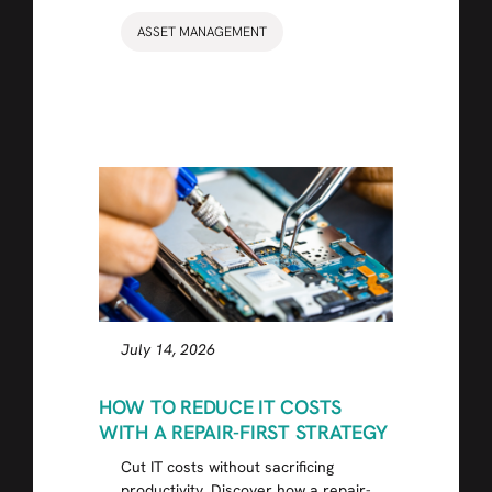
ASSET MANAGEMENT
July 14, 2026
HOW TO REDUCE IT COSTS
WITH A REPAIR-FIRST STRATEGY
Cut IT costs without sacrificing
productivity. Discover how a repair-