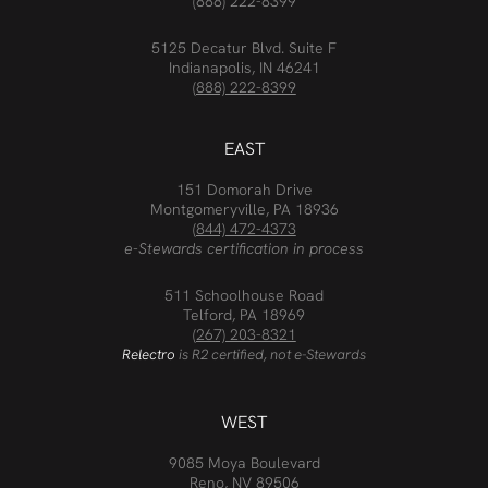
(888) 222-8399
5125 Decatur Blvd. Suite F
Indianapolis, IN 46241
(888) 222-8399
EAST
151 Domorah Drive
Montgomeryville, PA 18936
(844) 472-4373
e-Stewards certification in process
511 Schoolhouse Road
Telford, PA 18969
(267) 203-8321
Relectro
is R2 certified, not e-Stewards
WEST
9085 Moya Boulevard
Reno, NV 89506