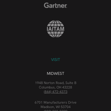
VISIT
MIDWEST
1948 Norton Road, Suite B
Columbus, OH 43228
(844) 472-4373
6701 Manufacturers Drive
Madison, WI 53704