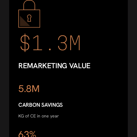
$1.3M
REMARKETING VALUE
5.8M
CARBON SAVINGS
KG of CE in one year
63%