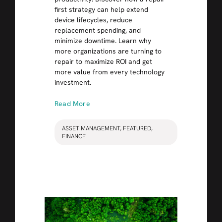
first strategy can help extend
device lifecycles, reduce
replacement spending, and
minimize downtime. Learn why
more organizations are turning to
repair to maximize ROI and get
more value from every technology
investment.
Read More
ASSET MANAGEMENT
,
FEATURED
,
FINANCE