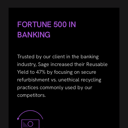
FORTUNE 500 IN
BANKING
Trusted by our client in the banking
industry, Sage increased their Reusable
Yield to 47% by focusing on secure
refurbishment vs. unethical recycling
practices commonly used by our
competitors.