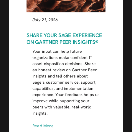
July 21, 2026
SHARE YOUR SAGE EXPERIENCE
ON GARTNER PEER INSIGHTS®
Your input can help future
organizations make confident IT
asset disposition decisions. Share
an honest review on Gartner Peer
Insights and tell others about
Sage’s customer service, support,
capabilities, and implementation
experience. Your feedback helps us
improve while supporting your
peers with valuable, real-world
insights.
Read More