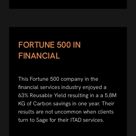
FORTUNE 500 IN
FINANCIAL
This Fortune 500 company in the
financial services industry enjoyed a
63% Reusable Yield resulting in a a 5.8M
KG of Carbon savings in one year. Their
results are not uncommon when clients
turn to Sage for their ITAD services.