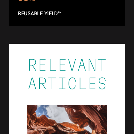
REUSABLE YIELD™
RELEVANT
ARTICLES