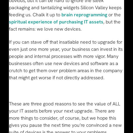
obvious, but it can be hard to ignore the sleek
packaging and tantalizing widgets Silicon Valley keeps
feeding us. Chalk it up to
brain reprogramming
or the
spiritual experience of purchasing IT assets
, but the
fact remains: we love new devices.
If you can stave off that insatiable need to upgrade for
even just one more year, your business can invest in its
people and internal processes with more vigor. Many
businesses often use new devices and software as a
crutch to get them over problem areas in the company
that might get worse if not directly addressed.
These are three good reasons to see the value of ALL
your IT assets before your next upgrade. There are
more things to consider, of course, but we hope this
gives you pause the next time you’re convinced a new
suite of devices is the answer to your problems.