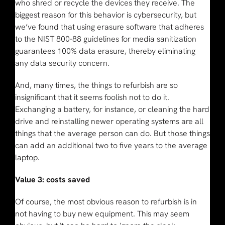
who shred or recycle the devices they receive. The
biggest reason for this behavior is cybersecurity, but
we’ve found that using erasure software that adheres
to the NIST 800-88 guidelines for media sanitization
guarantees 100% data erasure, thereby eliminating
any data security concern.
And, many times, the things to refurbish are so
insignificant that it seems foolish not to do it.
Exchanging a battery, for instance, or cleaning the hard
drive and reinstalling newer operating systems are all
things that the average person can do. But those things
can add an additional two to five years to the average
laptop.
Value 3: costs saved
Of course, the most obvious reason to refurbish is in
not having to buy new equipment. This may seem