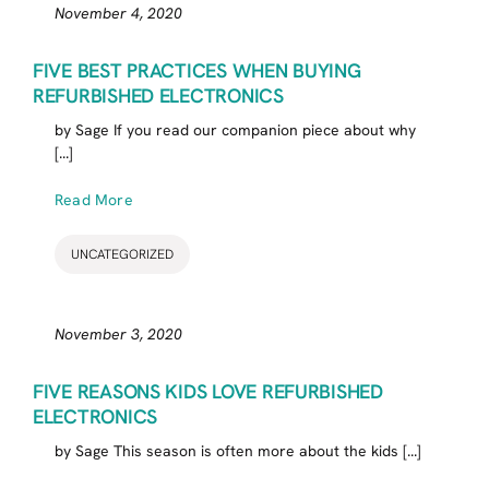
November 4, 2020
FIVE BEST PRACTICES WHEN BUYING
REFURBISHED ELECTRONICS
by Sage If you read our companion piece about why
[...]
Read More
UNCATEGORIZED
November 3, 2020
FIVE REASONS KIDS LOVE REFURBISHED
ELECTRONICS
by Sage This season is often more about the kids [...]