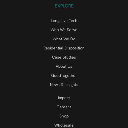
EXPLORE
Long Live Tech
Who We Serve
What We Do
Residential Disposition
Case Studies
About Us
GoodTogether
News & Insights
Impact
Careers
Shop
Wholesale