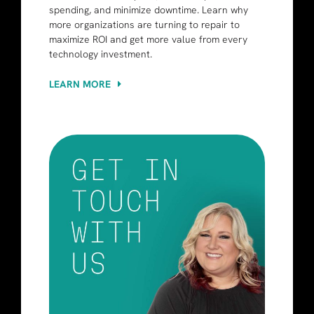
spending, and minimize downtime. Learn why
more organizations are turning to repair to
maximize ROI and get more value from every
technology investment.
LEARN MORE