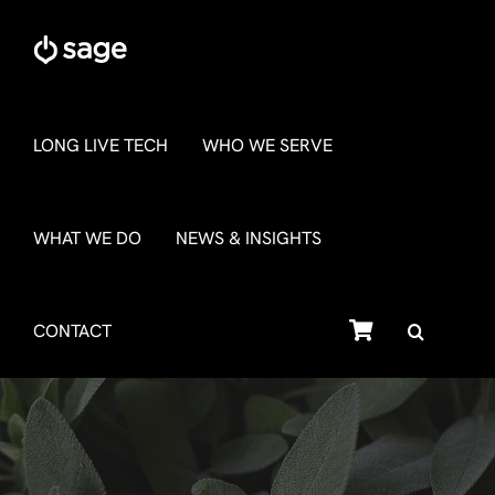
Skip
to
content
LONG LIVE TECH
WHO WE SERVE
WHAT WE DO
NEWS & INSIGHTS
SHOP
CONTACT