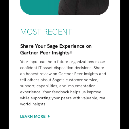
MOST RECENT
Share Your Sage Experience on
Gartner Peer Insights®
Your input can help future organizations make
confident IT asset disposition decisions. Share
an honest review on Gartner Peer Insights and
tell others about Sage’s customer service,
support, capabilities, and implementation
experience. Your feedback helps us improve
while supporting your peers with valuable, real-
world insights.
LEARN MORE