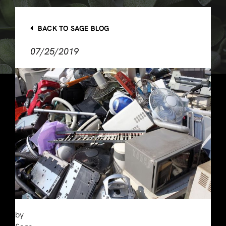
BACK TO SAGE BLOG
07/25/2019
by