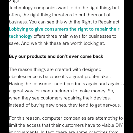
Sage
Technology companies want to do the right thing, but
often, the right thing threatens to put them out of
business. You can see this with the Right to Repair act.
Lobbying to give consumers the right to repair their
technology
offers three main ways for businesses to
save. And we think these are worth looking at.
Buy our products and don’t ever come back
The reason things are created with designed
obsolescence is because it’s a great profit-maker.
Having the consumer need products again and again is
a great way for manufacturers to make money. So,
when they see customers repairing their devices,
instead of buying new ones, they tend to get nervous.
For this reason, computer companies are attempting to
limit the access that their customers have to viable DIY
improvements. In fact, there are some practices from