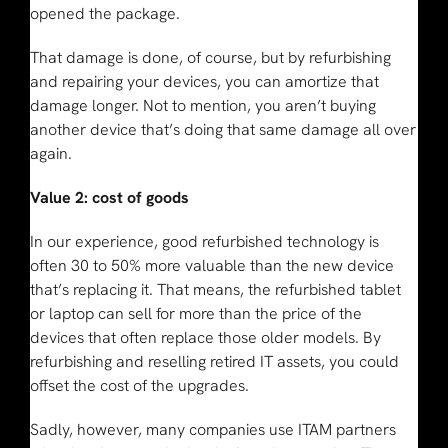
opened the package.
That damage is done, of course, but by refurbishing
and repairing your devices, you can amortize that
damage longer. Not to mention, you aren’t buying
another device that’s doing that same damage all over
again.
Value 2: cost of goods
In our experience, good refurbished technology is
often 30 to 50% more valuable than the new device
that’s replacing it. That means, the refurbished tablet
or laptop can sell for more than the price of the
devices that often replace those older models. By
refurbishing and reselling retired IT assets, you could
offset the cost of the upgrades.
Sadly, however, many companies use ITAM partners