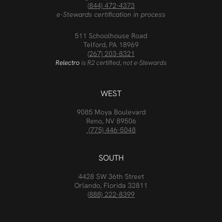
(844) 472-4373
e-Stewards certification in process
511 Schoolhouse Road
Telford, PA 18969
(267) 203-8321
Relectro
is R2 certified, not e-Stewards
WEST
9085 Moya Boulevard
Reno, NV 89506
(775) 446-5048
SOUTH
4428 SW 36th Street
Orlando, Florida 32811
(888) 222-8399