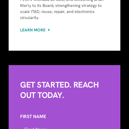
Itterly to its Board, strengthening strategy to
scale ITAD, reuse, repair, and electronics
circularity.
LEARN MORE
GET STARTED. REACH
OUT TODAY.
FIRST NAME
*