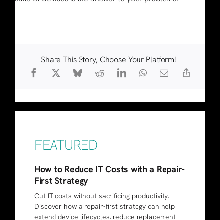
Share This Story, Choose Your Platform!
FEATURED
How to Reduce IT Costs with a Repair-
First Strategy
Cut IT costs without sacrificing productivity.
Discover how a repair-first strategy can help
extend device lifecycles, reduce replacement