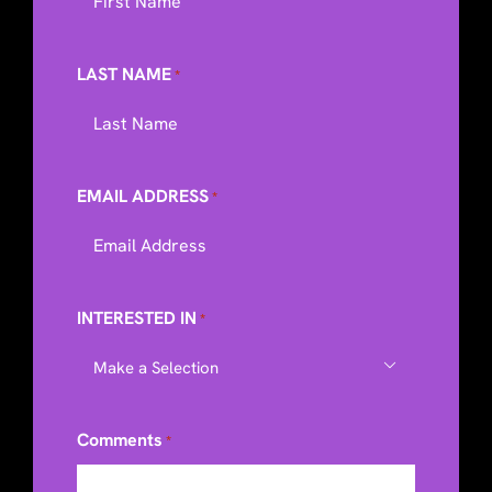
LAST NAME
*
EMAIL ADDRESS
*
INTERESTED IN
*

Comments
*