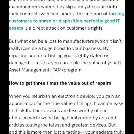
manufacturers where they slip a recycle clause into
their contracts with consumers. This method of
forcing
customers to shred or disposition perfectly good IT
assets
is a direct attack on customer’s rights.
But what can be a loss to manufacturers (which it isn’t,
really) can be a huge boost to your business. By
repairing and refurbishing your slightly dated or
damaged IT assets, you can triple the value of your IT
Asset Management (ITAM) program.
How to get three times the value out of repairs
When you refurbish an electronic device, you gain an
appreciation for the true value of things. It can be easy
to think that our devices are less worthy of our
attention while we’re being bombarded by ads and
articles touting the latest and greatest devices. But—
and this is more than just a tagline—your gadgets truly