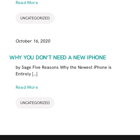
Read More
UNCATEGORIZED
October 16, 2020
WHY YOU DON’T NEED A NEW IPHONE
by Sage Five Reasons Why the Newest iPhone is
Entirely [...]
Read More
UNCATEGORIZED