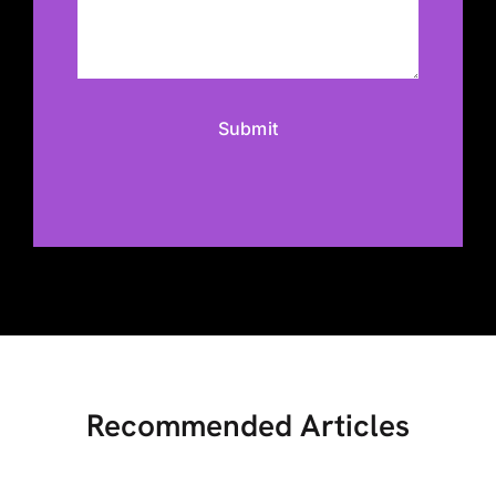
Recommended Articles