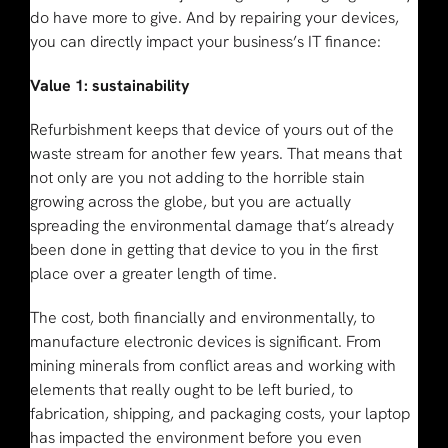
do have more to give. And by repairing your devices,
you can directly impact your business’s IT finance:
Value 1: sustainability
Refurbishment keeps that device of yours out of the
waste stream for another few years. That means that
not only are you not adding to the horrible stain
growing across the globe, but you are actually
spreading the environmental damage that’s already
been done in getting that device to you in the first
place over a greater length of time.
The cost, both financially and environmentally, to
manufacture electronic devices is significant. From
mining minerals from conflict areas and working with
elements that really ought to be left buried, to
fabrication, shipping, and packaging costs, your laptop
has impacted the environment before you even