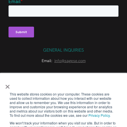
GENERAL INQUIRIES
Email:
info@sagese.com
×
This website stores cookies on your computer. These cookies are
used to collect information about how you interact with our website
and allow us to remember you. We use this information in order to
© 2026 Sage Sustainable Electronics. All Rights Reserved.
improve and customize your browsing experience and for analytics
and metrics about our visitors both on this website and other media.
To find out more about the cookies we use, see our
Privacy Policy.
LONG LIVE TECH™
We won't track your information when you visit our site. But in order to