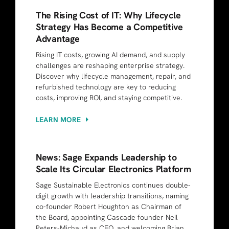
The Rising Cost of IT: Why Lifecycle
Strategy Has Become a Competitive
Advantage
Rising IT costs, growing AI demand, and supply
challenges are reshaping enterprise strategy.
Discover why lifecycle management, repair, and
refurbished technology are key to reducing
costs, improving ROI, and staying competitive.
LEARN MORE
News: Sage Expands Leadership to
Scale Its Circular Electronics Platform
Sage Sustainable Electronics continues double-
digit growth with leadership transitions, naming
co-founder Robert Houghton as Chairman of
the Board, appointing Cascade founder Neil
Peters-Michaud as CEO, and welcoming Brian