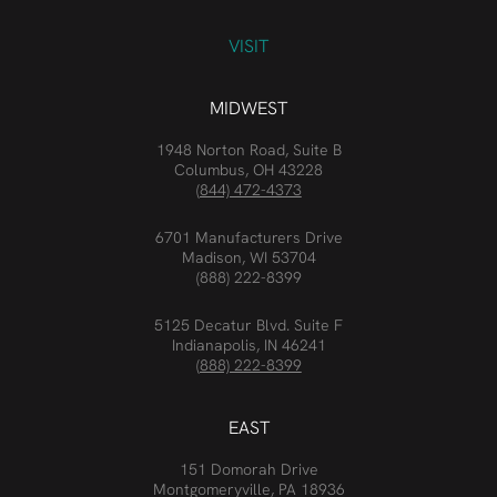
VISIT
MIDWEST
1948 Norton Road, Suite B
Columbus, OH 43228
(844) 472-4373
6701 Manufacturers Drive
Madison, WI 53704
(888) 222-8399
5125 Decatur Blvd. Suite F
Indianapolis, IN 46241
(888) 222-8399
EAST
151 Domorah Drive
Montgomeryville, PA 18936