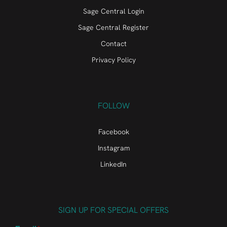
Sage Central Login
Sage Central Register
Contact
Privacy Policy
FOLLOW
Facebook
Instagram
LinkedIn
SIGN UP FOR SPECIAL OFFERS